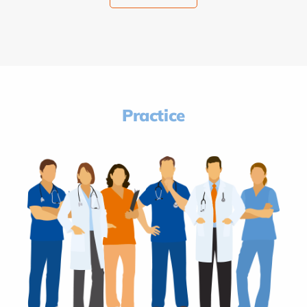
Practice