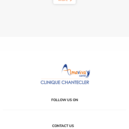
FOLLOW US ON
CONTACT US