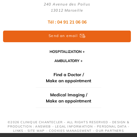
240 Avenue des Poilus
13012 Marseille
Tél : 04 91 21 06 06
Send an email
HOSPITALIZATION
AMBULATORY
Find a Doctor /
Make an appointment
Medical Imaging /
Make an appointment
©2026 CLINIQUE CHANTECLER - ALL RIGHTS RESERVED - DESIGN &
PRODUCTION : ANSWEB -
LEGAL INFORMATION
-
PERSONAL DATA
-
LINKS
-
SITE MAP
-
COOKIES MANAGEMENT
-
OUR PARTNERS