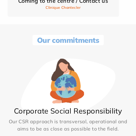
Coming to the centre / Contact us
Clinique Chantecler
Our commitments
Corporate Social Responsibility
Our CSR approach is transversal, operational and
aims to be as close as possible to the field.