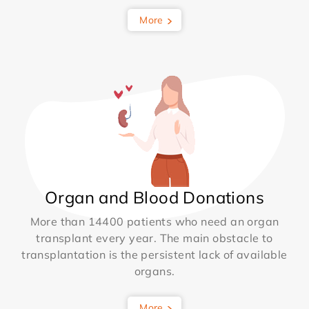
More
Organ and Blood Donations
More than 14400 patients who need an organ
transplant every year. The main obstacle to
transplantation is the persistent lack of available
organs.
More