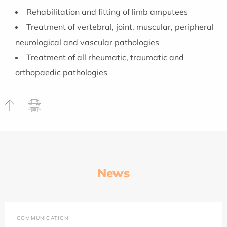
Rehabilitation and fitting of limb amputees
Treatment of vertebral, joint, muscular, peripheral
neurological and vascular pathologies
Treatment of all rheumatic, traumatic and
orthopaedic pathologies
News
COMMUNICATION