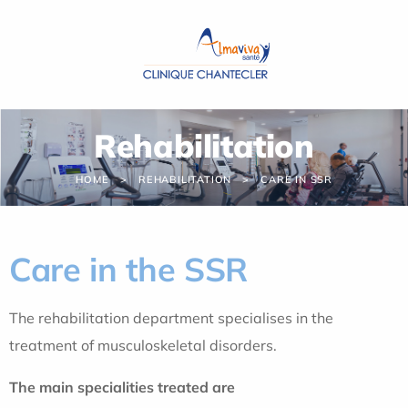
Cookies management panel
Rehabilitation
HOME
REHABILITATION
CARE IN SSR
Care in the SSR
The rehabilitation department specialises in the
treatment of musculoskeletal disorders.
The main specialities treated are