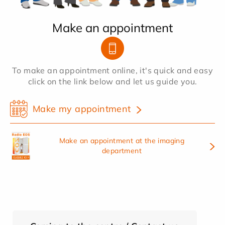
Make an appointment
To make an appointment online, it's quick and easy
click on the link below and let us guide you.
Make my appointment
Make an appointment at the imaging
department