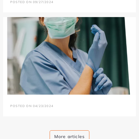
POSTED ON 09/27/2024
POSTED ON 04/23/2024
More articles