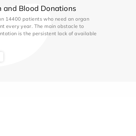
 and Blood Donations
an 14400 patients who need an organ
nt every year. The main obstacle to
ntation is the persistent lack of available