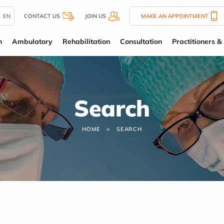
EN
CONTACT US
JOIN US
MAKE AN APPOINTMENT
n
Ambulatory
Rehabilitation
Consultation
Practitioners & 
Search
HOME
SEARCH