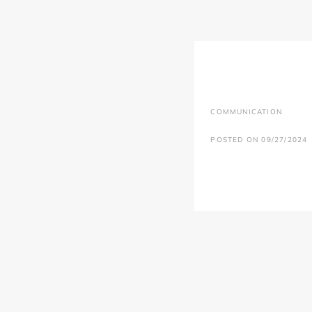
COMMUNICATION
POSTED ON 09/27/2024