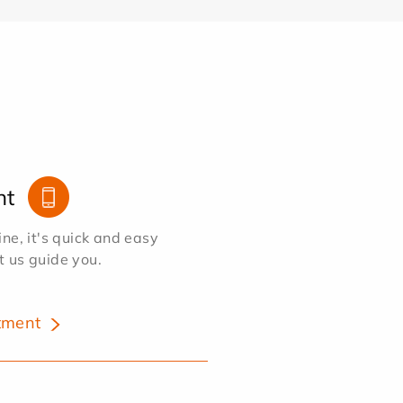
nt
e, it's quick and easy
et us guide you.
tment