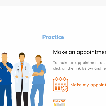
Practice
Make an appointme
To make an appointment onlin
click on the link below and l
Make my appoin