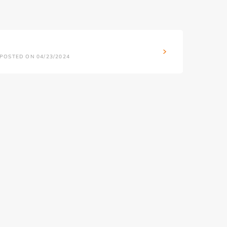
POSTED ON 04/23/2024