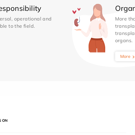
sponsibility
Organ
ersal, operational and
More th
le to the field.
transpla
transpla
organs.
More
S ON