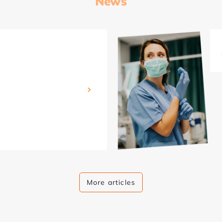
News
More articles