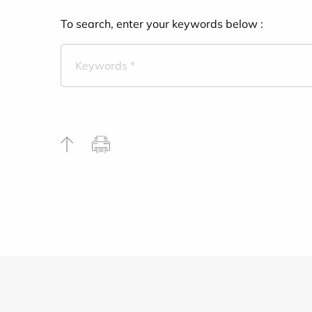
To search, enter your keywords below :