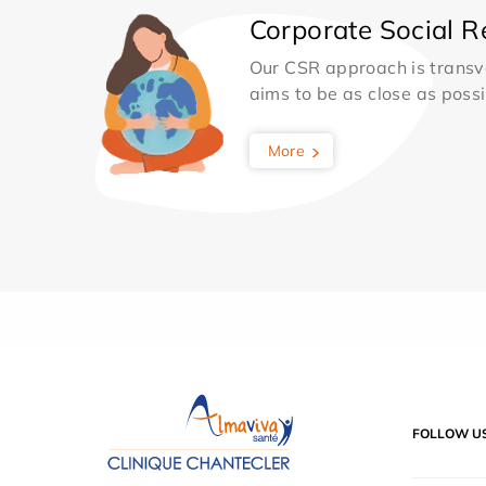
Corporate Social Re
Our CSR approach is transv
aims to be as close as possib
More
FOLLOW U