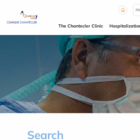
Cookies management panel
FR
The Chantecler Clinic
Hospitalizatio
Search