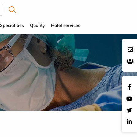
Specialities
Quality
Hotel services