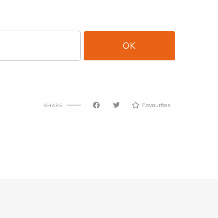
Favourites
SHARE