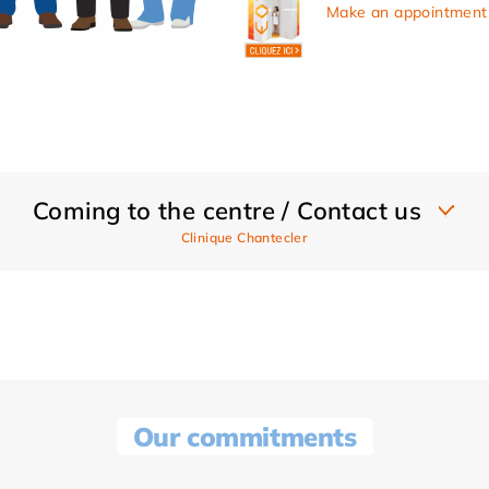
Make an appointment 
Coming to the centre / Contact us
Clinique Chantecler
Our commitments