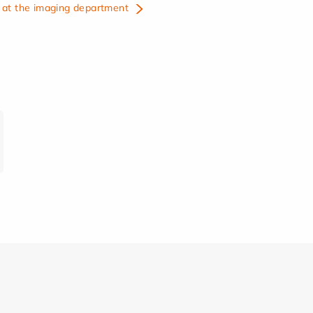
at the imaging department