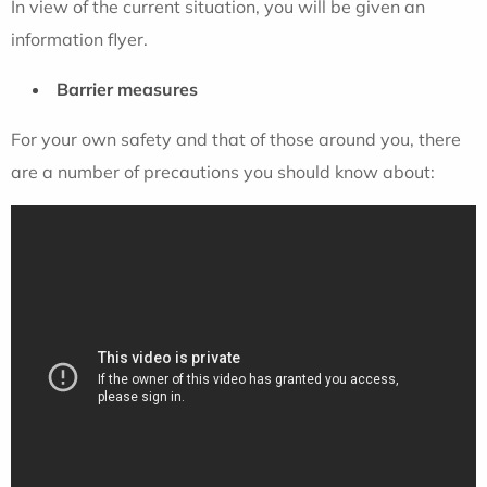
In view of the current situation, you will be given an
information flyer.
Barrier measures
For your own safety and that of those around you, there
are a number of precautions you should know about: