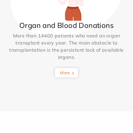
Organ and Blood Donations
More than 14400 patients who need an organ
transplant every year. The main obstacle to
transplantation is the persistent lack of available
organs.
More