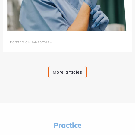
POSTED ON 04/23/2024
More articles
Practice