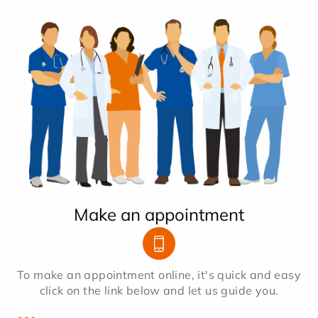
Make an appointment
To make an appointment online, it's quick and easy
click on the link below and let us guide you.