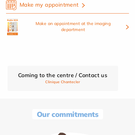
Make my appointment
Make an appointment at the imaging
department
Coming to the centre / Contact us
Clinique Chantecler
Our commitments