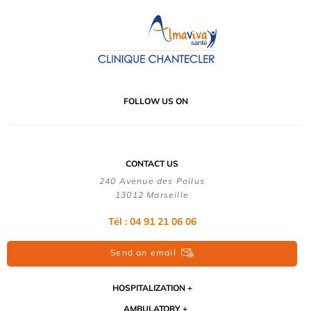
FOLLOW US ON
CONTACT US
240 Avenue des Poilus
13012 Marseille
Tél : 04 91 21 06 06
Send an email
HOSPITALIZATION
AMBULATORY