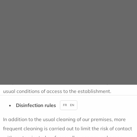
Information for patients
In order to welcome you in complete safety, particularly
strict protection and hygiene measures are currently
being implemented within our establishment. An
information note will be given to you on your arrival. You
can find it
HERE
It is possible that some of these measures may alter the
usual conditions of access to the establishment.
Disinfection rules
FR
EN
In addition to the usual cleaning of our premises, more
frequent cleaning is carried out to limit the risk of contact