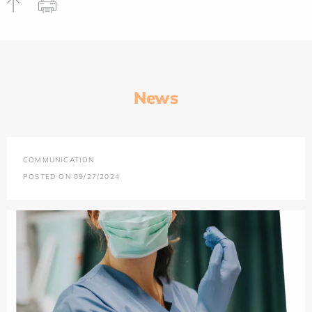
News
COMMUNICATION
POSTED ON 09/27/2024