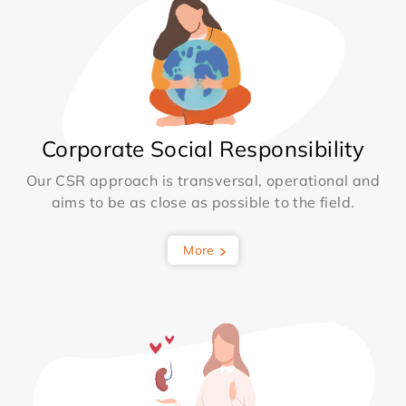
Corporate Social Responsibility
Our CSR approach is transversal, operational and
aims to be as close as possible to the field.
More