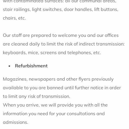
with contaminated surfaces: all our communal areas,
stair railings, light switches, door handles, lift buttons,
chairs, etc.
Our staff are prepared to welcome you and our offices
are cleaned daily to limit the risk of indirect transmission:
keyboards, mice, screens and telephones, etc.
Refurbishment
Magazines, newspapers and other flyers previously
available to you are banned until further notice in order
to limit any risk of transmission.
When you arrive, we will provide you with all the
information you need for your consultations and
admissions.