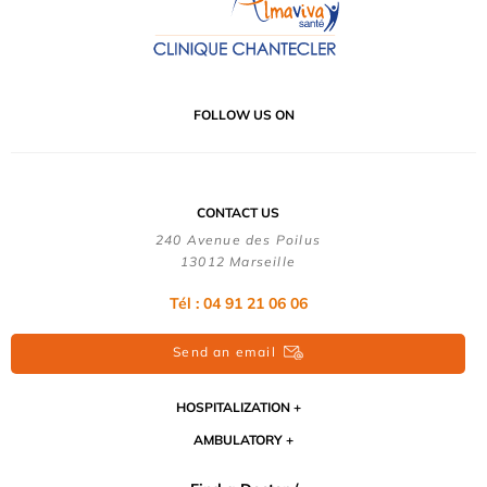
FOLLOW US ON
CONTACT US
240 Avenue des Poilus
13012 Marseille
Tél : 04 91 21 06 06
Send an email
HOSPITALIZATION
AMBULATORY