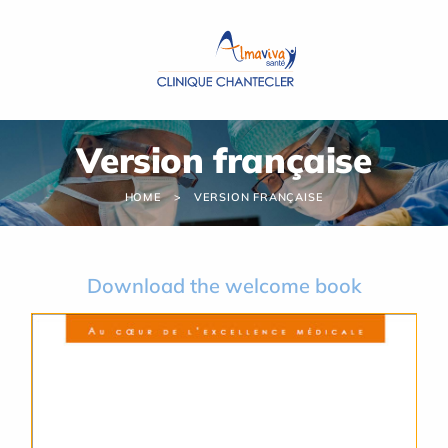
Cookies management panel
Version française
HOME
VERSION FRANÇAISE
Download the welcome book