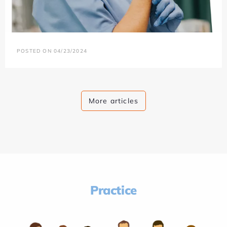
POSTED ON 04/23/2024
More articles
Practice