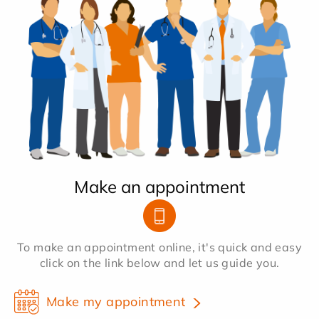
Make an appointment
To make an appointment online, it's quick and easy
click on the link below and let us guide you.
Make my appointment