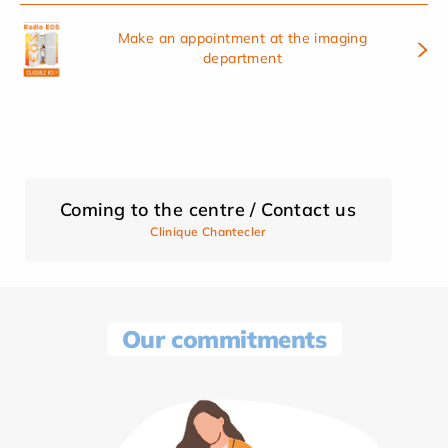
Make an appointment at the imaging
department
Coming to the centre / Contact us
Clinique Chantecler
Our commitments