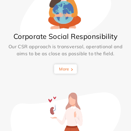
Corporate Social Responsibility
Our CSR approach is transversal, operational and
aims to be as close as possible to the field.
More