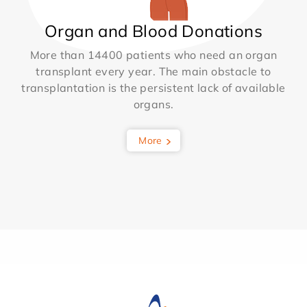
Organ and Blood Donations
More than 14400 patients who need an organ
transplant every year. The main obstacle to
transplantation is the persistent lack of available
organs.
More