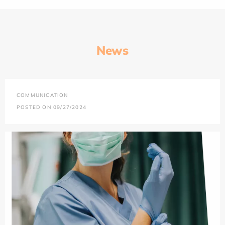
News
COMMUNICATION
POSTED ON 09/27/2024