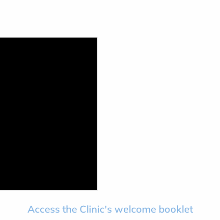
Access the Clinic's welcome booklet