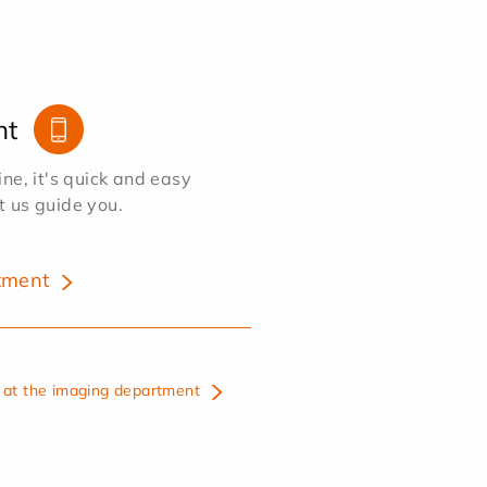
nt
e, it's quick and easy
et us guide you.
tment
at the imaging department