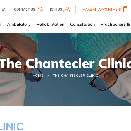
EN
CONTACT US
JOIN US
MAKE AN APPOINTMENT
n
Ambulatory
Rehabilitation
Consultation
Practitioners & 
The Chantecler Clini
HOME
THE CHANTECLER CLINIC
INIC