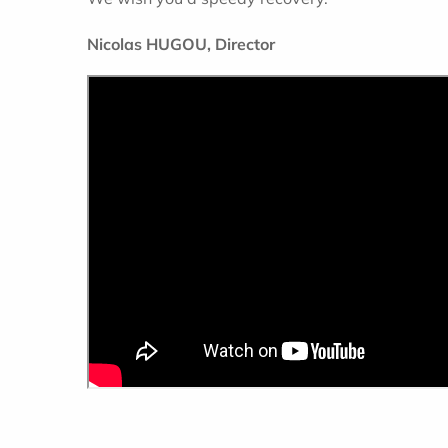
Nicolas HUGOU, Director