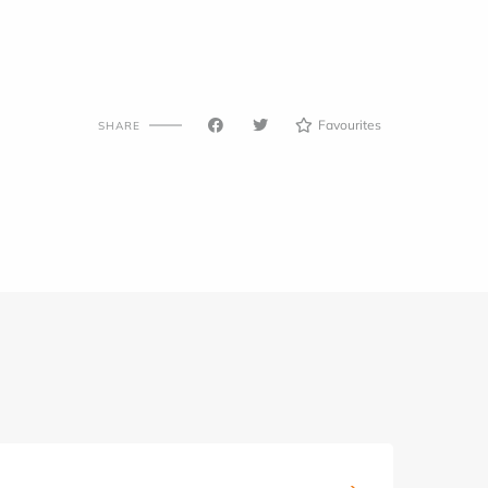
Favourites
SHARE