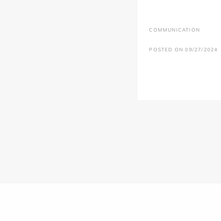
COMMUNICATION
POSTED ON 09/27/2024