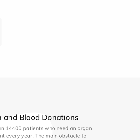
 and Blood Donations
an 14400 patients who need an organ
nt every year. The main obstacle to