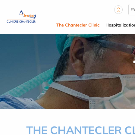
Cookies management panel
FR
The Chantecler Clinic
Hospitalizatio
THE CHANTECLER CL