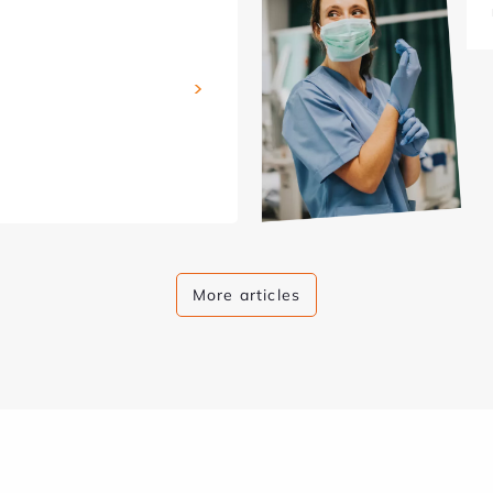
More articles