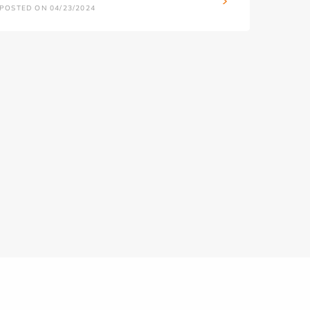
POSTED ON 04/23/2024