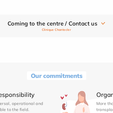
Coming to the centre / Contact us
Clinique Chantecler
Our commitments
sponsibility
Organ
ersal, operational and
More th
le to the field.
transpla