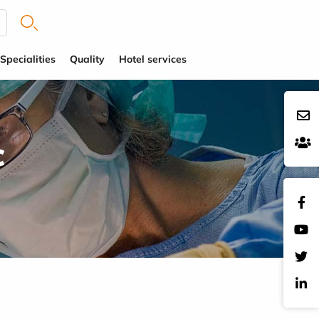
Specialities
Quality
Hotel services
c