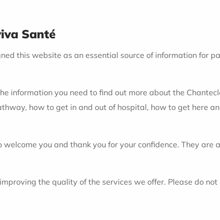
viva Santé
d this website as an essential source of information for pati
the information you need to find out more about the Chantecler 
athway, how to get in and out of hospital, how to get here a
 welcome you and thank you for your confidence. They are at
oving the quality of the services we offer. Please do not he