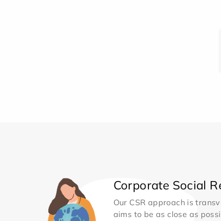
Corporate Social Re
Our CSR approach is transv
aims to be as close as possib