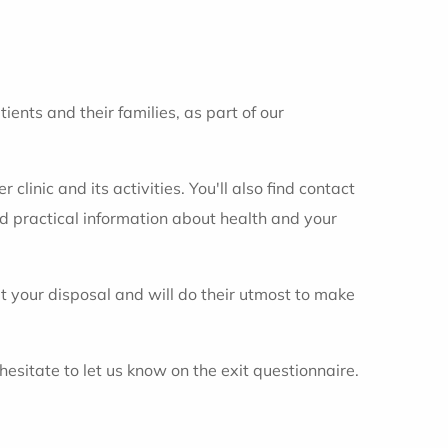
ents and their families, as part of our
clinic and its activities. You'll also find contact
nd practical information about health and your
 your disposal and will do their utmost to make
sitate to let us know on the exit questionnaire.