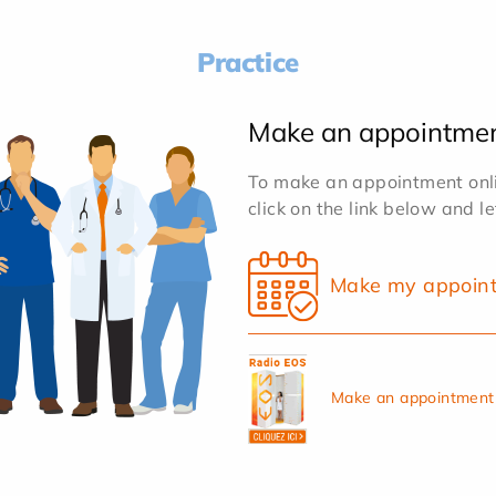
Practice
Make an appointme
To make an appointment onlin
click on the link below and l
Make my appoin
Make an appointment 