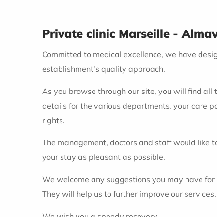
Private clinic Marseille - Alma
Committed to medical excellence, we have designe
establishment's quality approach.
As you browse through our site, you will find all 
details for the various departments, your care p
rights.
The management, doctors and staff would like to
your stay as pleasant as possible.
We welcome any suggestions you may have for impr
They will help us to further improve our services.
We wish you a speedy recovery.