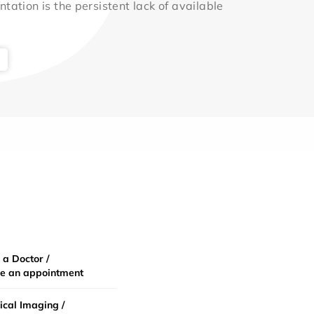
ntation is the persistent lack of available
 a Doctor /
e an appointment
cal Imaging /