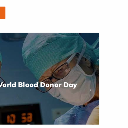
World Blood Donor Day
→