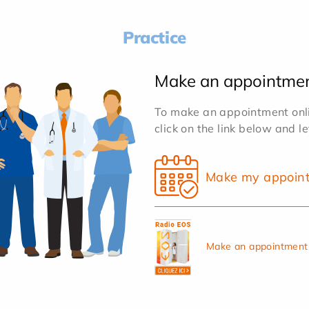
Practice
Make an appointme
To make an appointment onlin
click on the link below and l
Make my appoin
Make an appointment 