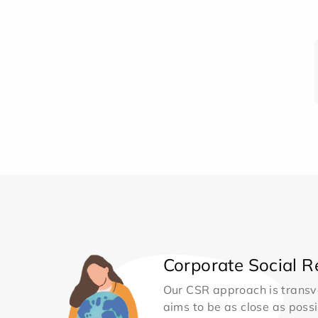
Corporate Social Re
Our CSR approach is transv
aims to be as close as possib