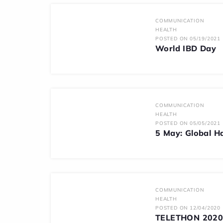
COMMUNICATION
HEALTH
POSTED ON 05/19/2021
World IBD Day
COMMUNICATION
HEALTH
POSTED ON 05/05/2021
5 May: Global H
COMMUNICATION
HEALTH
POSTED ON 12/04/2020
TELETHON 2020: