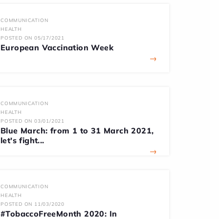
COMMUNICATION
HEALTH
POSTED ON 05/17/2021
European Vaccination Week
→
COMMUNICATION
HEALTH
POSTED ON 03/01/2021
Blue March: from 1 to 31 March 2021,
let's fight...
→
COMMUNICATION
HEALTH
POSTED ON 11/03/2020
#TobaccoFreeMonth 2020: In