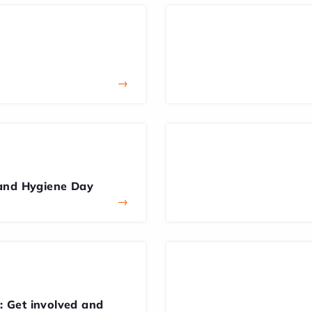
→
and Hygiene Day
→
 Get involved and