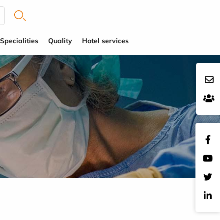
Specialities
Quality
Hotel services