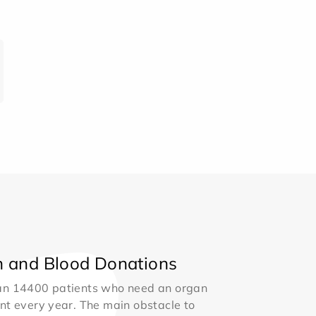
 and Blood Donations
an 14400 patients who need an organ
nt every year. The main obstacle to