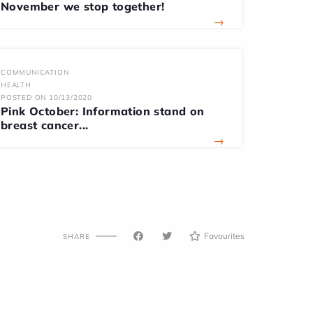
November we stop together!
→
COMMUNICATION
HEALTH
POSTED ON 10/13/2020
Pink October: Information stand on
breast cancer...
→
Favourites
SHARE