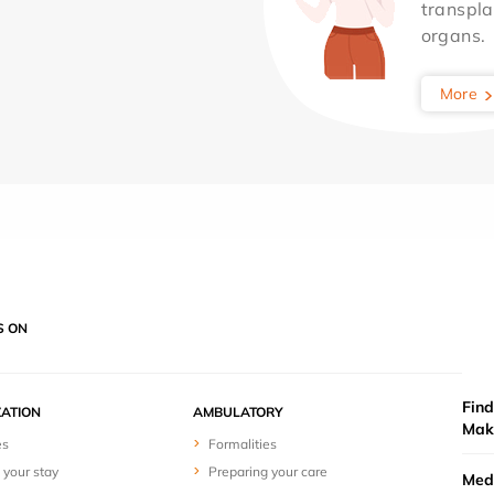
transpla
organs.
More
S ON
Find
ZATION
AMBULATORY
Mak
es
Formalities
 your stay
Preparing your care
Medi