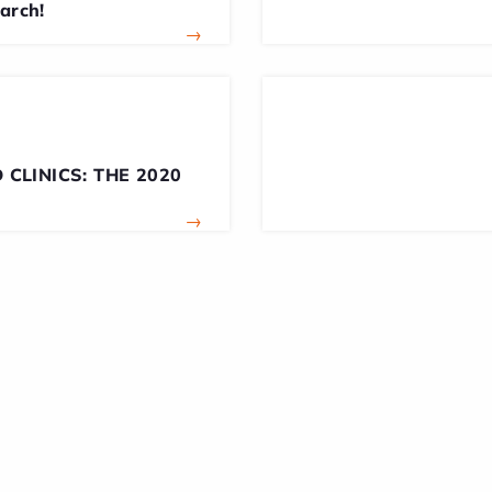
earch!
→
 CLINICS: THE 2020
→