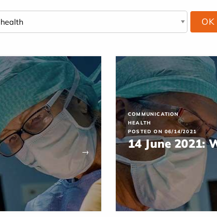
COMMUNICATION
HEALTH
POSTED ON 06/14/2021
14 June 2021: 
→