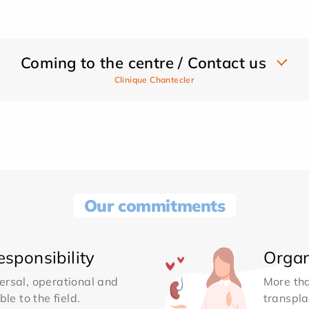
Coming to the centre / Contact us
Clinique Chantecler
Our commitments
sponsibility
Organ
ersal, operational and
More th
le to the field.
transpla