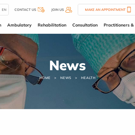
EN
CONTACT US
JOIN US
MAKE AN APPOINTMENT
n
Ambulatory
Rehabilitation
Consultation
Practitioners & 
News
HOME
NEWS
HEALTH