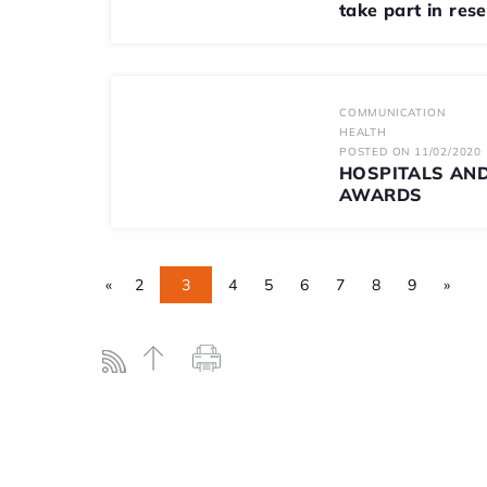
take part in res
COMMUNICATION
HEALTH
POSTED ON 11/02/2020
HOSPITALS AND
AWARDS
«
2
3
4
5
6
7
8
9
»