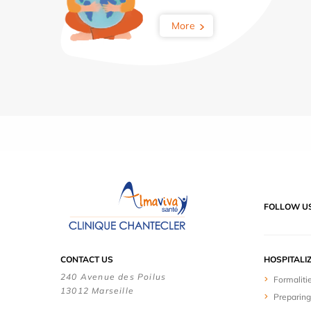
More
FOLLOW U
CONTACT US
HOSPITALI
240 Avenue des Poilus
Formaliti
13012 Marseille
Preparing