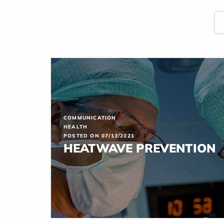
COMMUNICATION
HEALTH
POSTED ON 07/13/2021
HEATWAVE PREVENTION