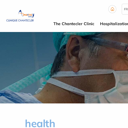
Cookies management panel
FR
The Chantecler Clinic
Hospitalizatio
health