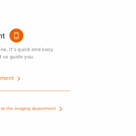
nt
e, it's quick and easy
et us guide you.
tment
at the imaging department