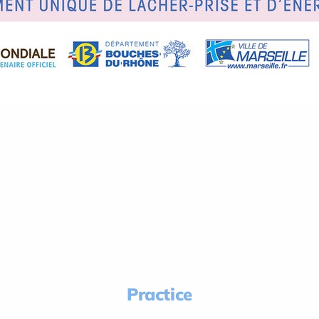
Practice