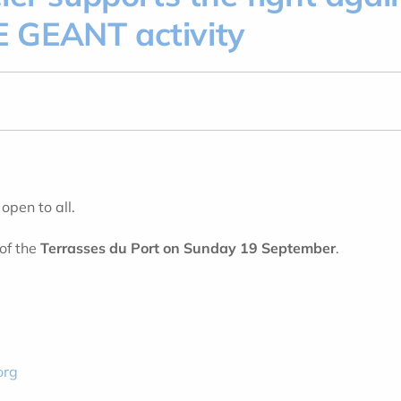
 GEANT activity
, open to all.
of the
Terrasses du Port on Sunday 19 September
.
org