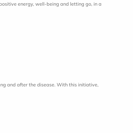
positive energy, well-being and letting go, in a
g and after the disease. With this initiative,