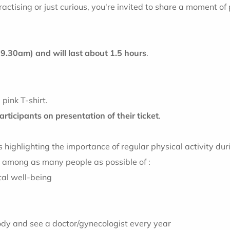
actising or just curious, you're invited to share a moment of 
t 9.30am
) and will last about 1.5 hours
.
pink T-shirt.
participants on presentation of their ticket
.
ighlighting the importance of regular physical activity durin
s among as many people as possible of :
tal well-being
 body and see a doctor/gynecologist every year