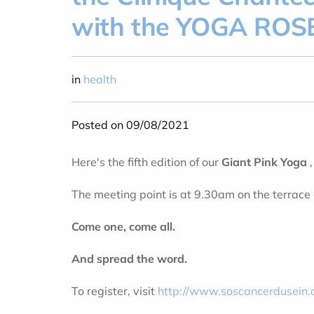
with the YOGA ROSE
in
health
Posted on 09/08/2021
Here's the fifth edition of our
Giant Pink Yoga
The meeting point is at 9.30am on the terrace 
Come one, come all.
And spread the word.
To register, visit
http://www.soscancerdusein.