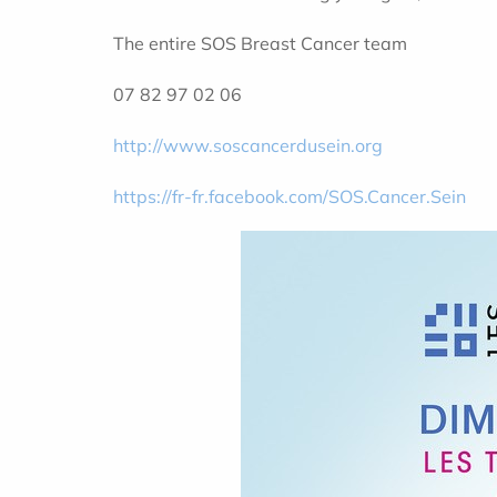
The entire SOS Breast Cancer team
07 82 97 02 06
http://www.soscancerdusein.org
https://fr-fr.facebook.com/SOS.Cancer.Sein