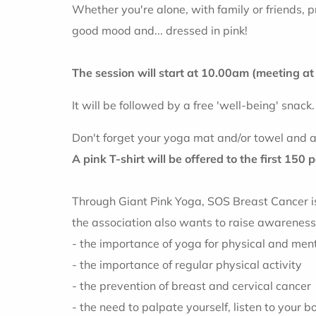
Whether you're alone, with family or friends, pr
good mood and... dressed in pink!
The session will start at 10.00am (meeting a
It will be followed by a free 'well-being' snack.
Don't forget your yoga mat and/or towel and a 
A pink T-shirt will be offered to the first 150 
Through Giant Pink Yoga, SOS Breast Cancer is h
the association also wants to raise awarenes
- the importance of yoga for physical and men
- the importance of regular physical activity
- the prevention of breast and cervical cancer
- the need to palpate yourself, listen to your