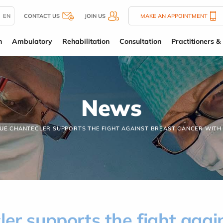
EN
CONTACT US
JOIN US
MAKE AN APPOINTMENT
n
Ambulatory
Rehabilitation
Consultation
Practitioners & 
News
QUE CHANTECLER SUPPORTS THE FIGHT AGAINST BREAST CANCER WITH
ler supports the fight agai