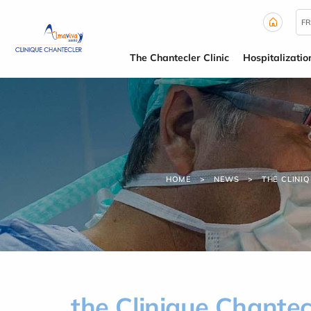
Cookies management panel
FR
The Chantecler Clinic
Hospitalizatio
HOME
NEWS
THE CLINI
the Clinique Chantec