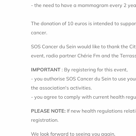
- the need to have a mammogram every 2 years
The donation of 10 euros is intended to suppor
cancer.
SOS Cancer du Sein would like to thank the Cit
event, radio partner Chérie Fm and the Terras
IMPORTANT
: By registering for this event,
- you authorise SOS Cancer du Sein to use you
the association's activities.
- you agree to comply with current health regul
PLEASE NOTE:
If new health regulations rela
registration.
We look forward to seeing you again,