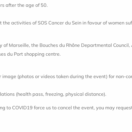
 after the age of 50.
t the activities of SOS Cancer du Sein in favour of women s
y of Marseille, the Bouches du Rhône Departmental Council, 
ses du Port shopping centre.
r image (photos or videos taken during the event) for non-co
ations (health pass, freezing, physical distance).
ting to COVID19 force us to cancel the event, you may reques