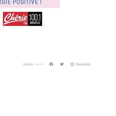
Favourites
SHARE