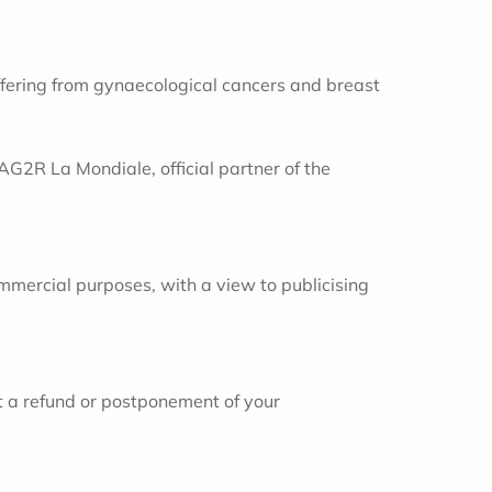
uffering from gynaecological cancers and breast
AG2R La Mondiale, official partner of the
mmercial purposes, with a view to publicising
t a refund or postponement of your