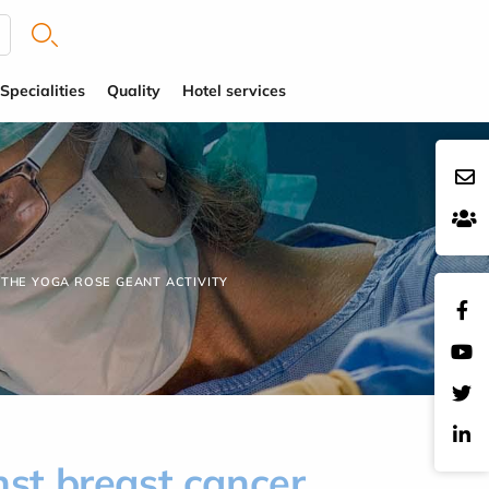
Specialities
Quality
Hotel services
 THE YOGA ROSE GEANT ACTIVITY
nst breast cancer