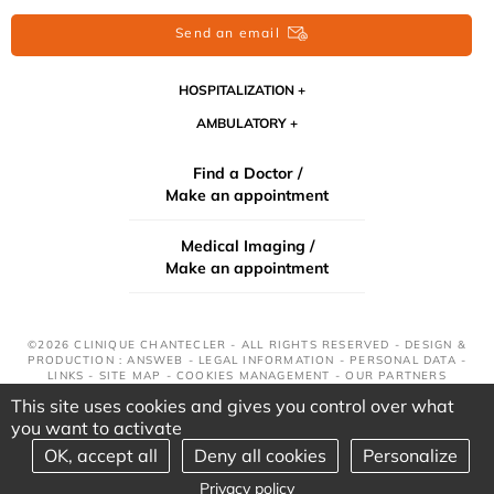
Send an email
HOSPITALIZATION
AMBULATORY
Find a Doctor /
Make an appointment
Medical Imaging /
Make an appointment
©2026 CLINIQUE CHANTECLER - ALL RIGHTS RESERVED - DESIGN &
PRODUCTION : ANSWEB -
LEGAL INFORMATION
-
PERSONAL DATA
-
LINKS
-
SITE MAP
-
COOKIES MANAGEMENT
-
OUR PARTNERS
This site uses cookies and gives you control over what
you want to activate
OK, accept all
Deny all cookies
Personalize
Privacy policy