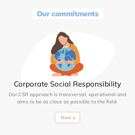
Our commitments
Corporate Social Responsibility
Our CSR approach is transversal, operational and
aims to be as close as possible to the field.
More