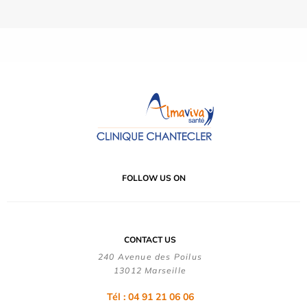
FOLLOW US ON
CONTACT US
240 Avenue des Poilus
13012 Marseille
Tél : 04 91 21 06 06