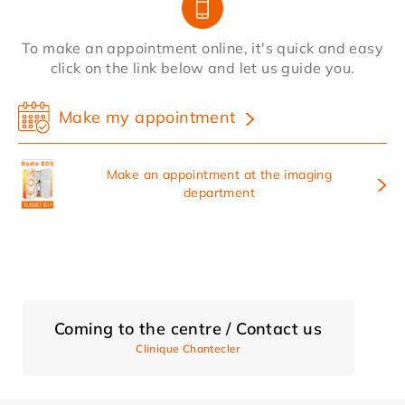
To make an appointment online, it's quick and easy
click on the link below and let us guide you.
Make my appointment
Make an appointment at the imaging
department
Coming to the centre / Contact us
Clinique Chantecler