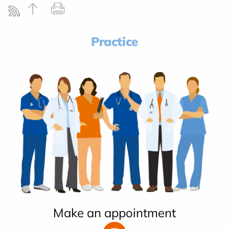
Practice
Make an appointment