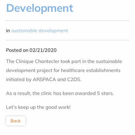
Development
in
sustainable development
Posted on 02/21/2020
The Clinique Chantecler took part in the sustainable
development project for healthcare establishments
initiated by ARSPACA and C2DS.
As a result, the clinic has been awarded 5 stars.
Let's keep up the good work!
Back