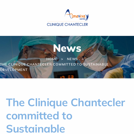
Cookies management panel
News
HOME
NEWS
THE CLINIQUE CHANTECLER COMMITTED TO SUSTAINABLE
DEVELOPMENT
The Clinique Chantecler
committed to
Sustainable