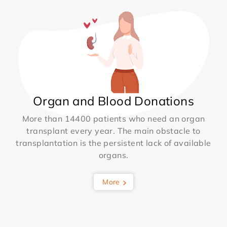
Organ and Blood Donations
More than 14400 patients who need an organ
transplant every year. The main obstacle to
transplantation is the persistent lack of available
organs.
More