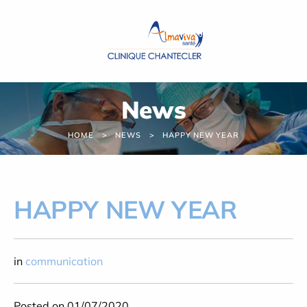
Cookies management panel
News
HOME
NEWS
HAPPY NEW YEAR
HAPPY NEW YEAR
in
communication
Posted on 01/07/2020