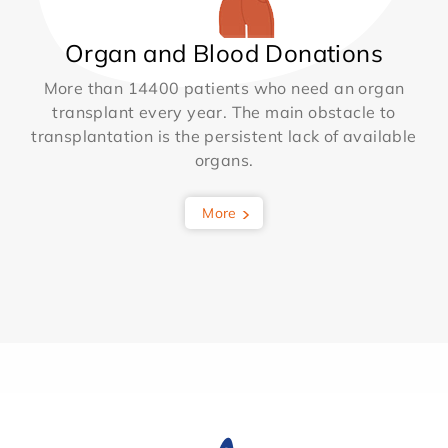
Organ and Blood Donations
More than 14400 patients who need an organ
transplant every year. The main obstacle to
transplantation is the persistent lack of available
organs.
More