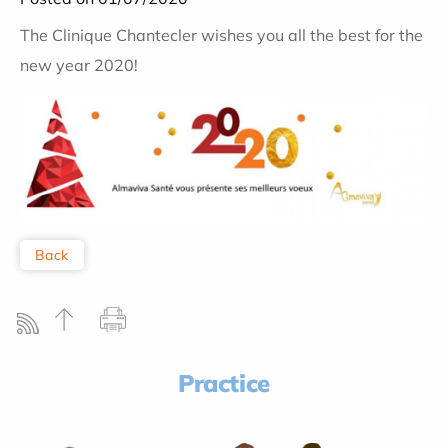
The Clinique Chantecler wishes you all the best for the
new year 2020!
Back
Practice