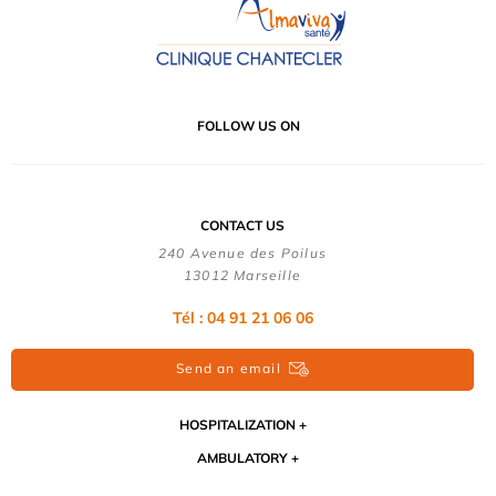
FOLLOW US ON
CONTACT US
240 Avenue des Poilus
13012 Marseille
Tél : 04 91 21 06 06
Send an email
HOSPITALIZATION
AMBULATORY