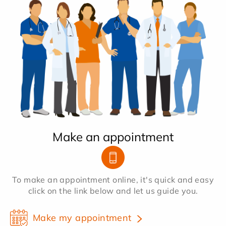
Make an appointment
To make an appointment online, it's quick and easy
click on the link below and let us guide you.
Make my appointment