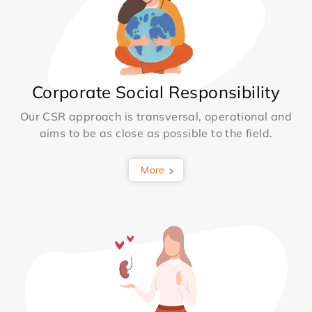
Corporate Social Responsibility
Our CSR approach is transversal, operational and
aims to be as close as possible to the field.
More