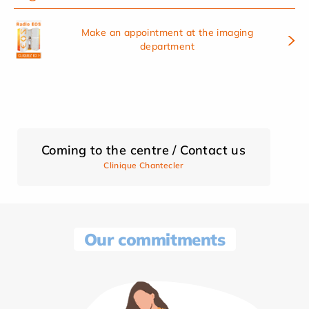
Make an appointment at the imaging
department
Coming to the centre / Contact us
Clinique Chantecler
Our commitments