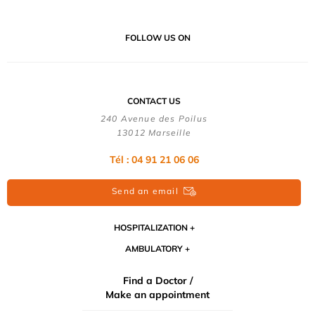
FOLLOW US ON
CONTACT US
240 Avenue des Poilus
13012 Marseille
Tél : 04 91 21 06 06
Send an email
HOSPITALIZATION
AMBULATORY
Find a Doctor /
Make an appointment