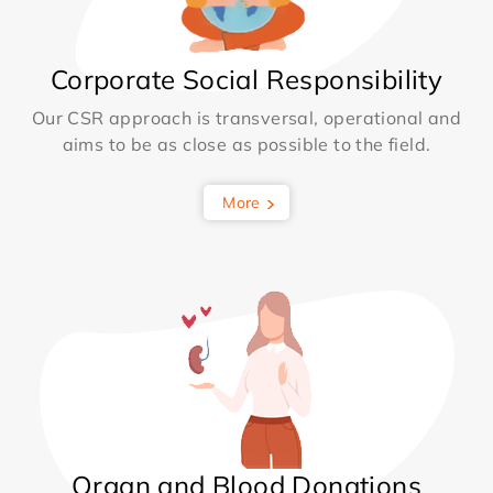
Corporate Social Responsibility
Our CSR approach is transversal, operational and
aims to be as close as possible to the field.
More
Organ and Blood Donations