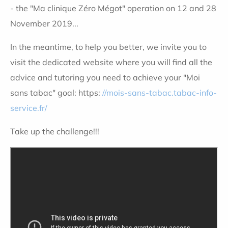
- the "Ma clinique Zéro Mégot" operation on 12 and 28
November 2019...
In the meantime, to help you better, we invite you to
visit the dedicated website where you will find all the
advice and tutoring you need to achieve your "Moi
sans tabac" goal: https:
//mois-sans-tabac.tabac-info-
service.fr/
Take up the challenge!!!