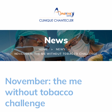
Cookies management panel
News
HOME
NEWS
NOVEMBER: THE ME WITHOUT TOBACCO CHALLENGE
November: the me
without tobacco
challenge