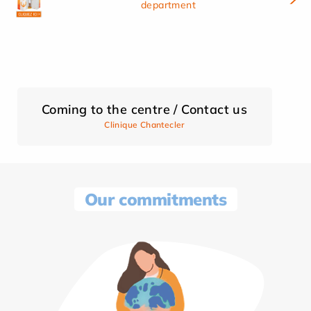
department
Coming to the centre / Contact us
Clinique Chantecler
Our commitments