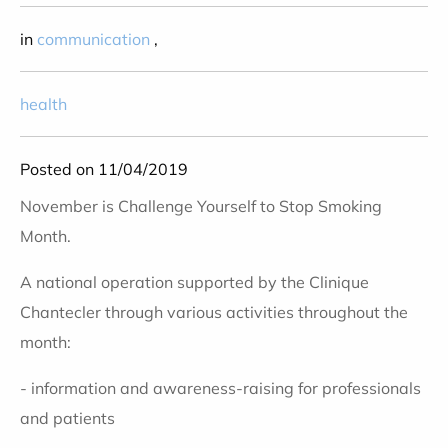
in
communication
,
health
Posted on 11/04/2019
November is Challenge Yourself to Stop Smoking
Month.
A national operation supported by the Clinique
Chantecler through various activities throughout the
month:
- information and awareness-raising for professionals
and patients