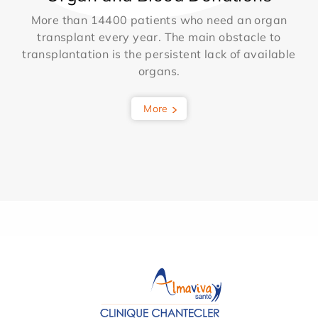
More than 14400 patients who need an organ
transplant every year. The main obstacle to
transplantation is the persistent lack of available
organs.
More