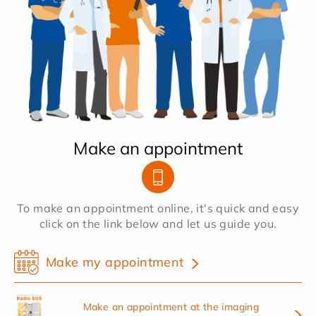
Make an appointment
To make an appointment online, it's quick and easy
click on the link below and let us guide you.
Make my appointment
Make an appointment at the imaging