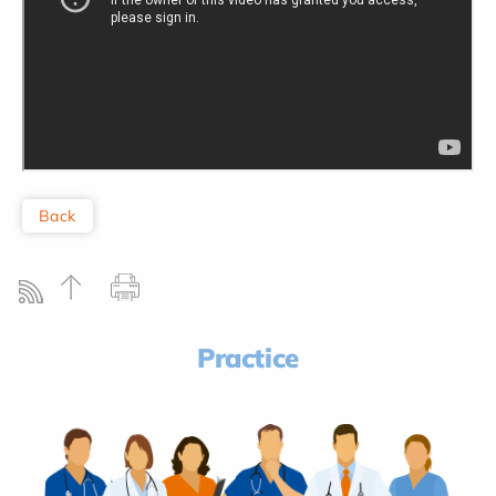
Back
Practice