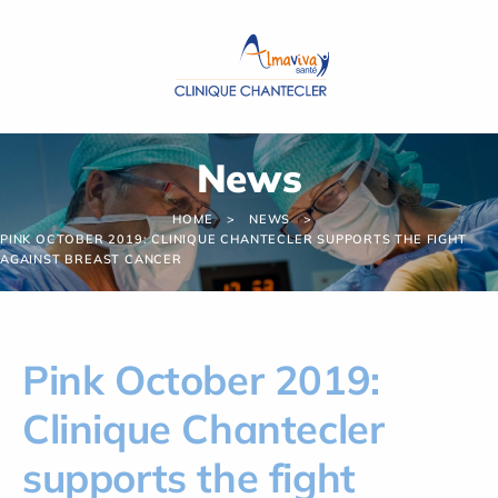
Cookies management panel
News
HOME
NEWS
PINK OCTOBER 2019: CLINIQUE CHANTECLER SUPPORTS THE FIGHT
AGAINST BREAST CANCER
Pink October 2019:
Clinique Chantecler
supports the fight