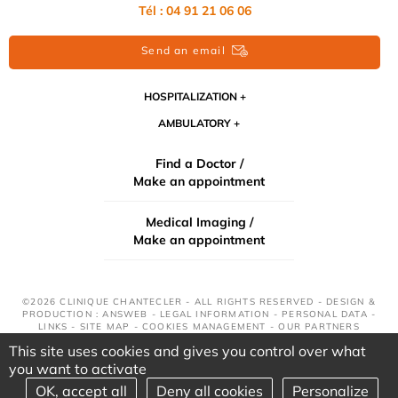
Tél : 04 91 21 06 06
Send an email
HOSPITALIZATION
AMBULATORY
Find a Doctor /
Make an appointment
Medical Imaging /
Make an appointment
©2026 CLINIQUE CHANTECLER - ALL RIGHTS RESERVED - DESIGN &
PRODUCTION : ANSWEB -
LEGAL INFORMATION
-
PERSONAL DATA
-
LINKS
-
SITE MAP
-
COOKIES MANAGEMENT
-
OUR PARTNERS
This site uses cookies and gives you control over what
you want to activate
OK, accept all
Deny all cookies
Personalize