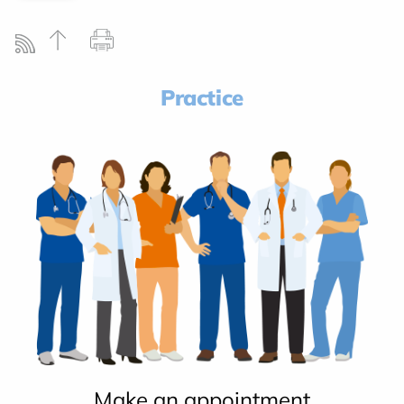
Practice
Make an appointment