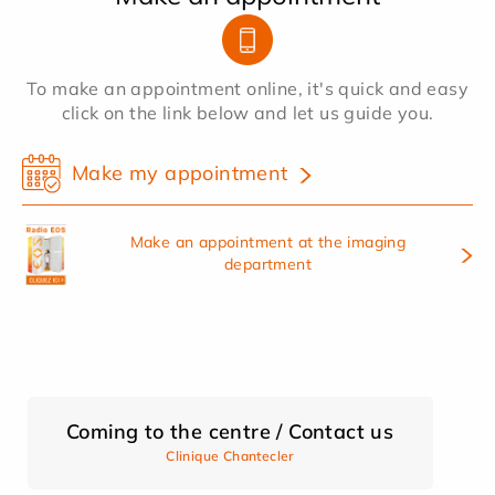
To make an appointment online, it's quick and easy
click on the link below and let us guide you.
Make my appointment
Make an appointment at the imaging
department
Coming to the centre / Contact us
Clinique Chantecler