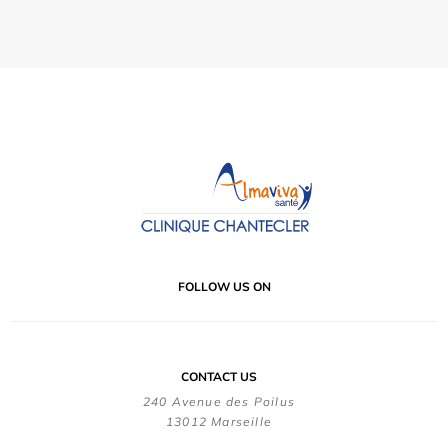
FOLLOW US ON
CONTACT US
240 Avenue des Poilus
13012 Marseille