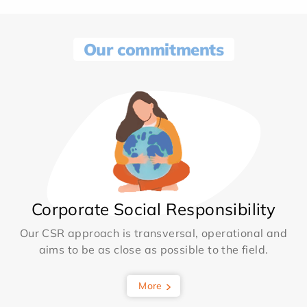
Our commitments
Corporate Social Responsibility
Our CSR approach is transversal, operational and
aims to be as close as possible to the field.
More