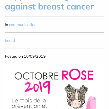
against breast cancer
in
communication
,
health
Posted on 10/09/2019