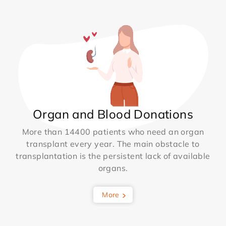
Organ and Blood Donations
More than 14400 patients who need an organ
transplant every year. The main obstacle to
transplantation is the persistent lack of available
organs.
More