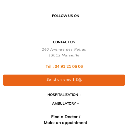
FOLLOW US ON
CONTACT US
240 Avenue des Poilus
13012 Marseille
Tél : 04 91 21 06 06
Send an email
HOSPITALIZATION
AMBULATORY
Find a Doctor /
Make an appointment