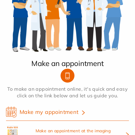
Make an appointment
To make an appointment online, it's quick and easy
click on the link below and let us guide you.
Make my appointment
Make an appointment at the imaging