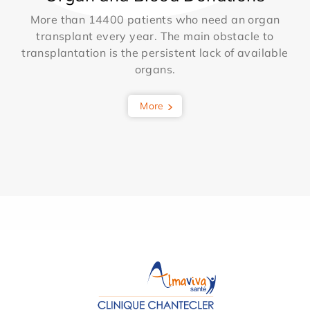
More than 14400 patients who need an organ
transplant every year. The main obstacle to
transplantation is the persistent lack of available
organs.
More