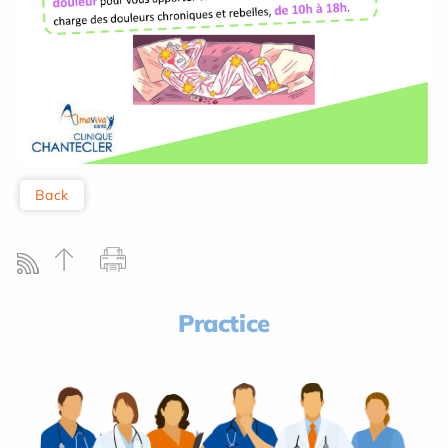
Back
Practice