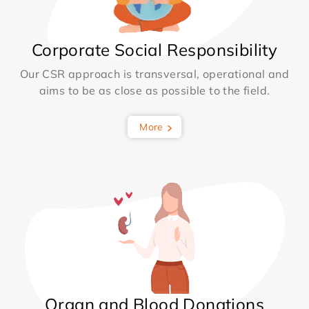
Corporate Social Responsibility
Our CSR approach is transversal, operational and
aims to be as close as possible to the field.
More
Organ and Blood Donations