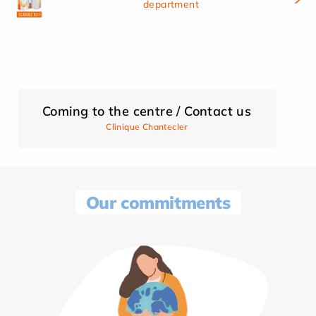
department
Coming to the centre / Contact us
Clinique Chantecler
Our commitments