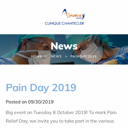
Cookies management panel
News
HOME
NEWS
PAIN DAY 2019
Pain Day 2019
Posted on 09/30/2019
Big event on Tuesday 8 October 2019! To mark Pain
Relief Day, we invite you to take part in the various