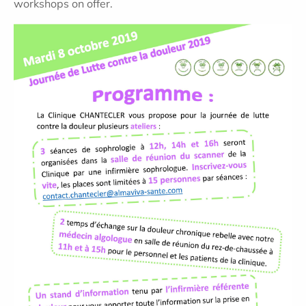
workshops on offer.