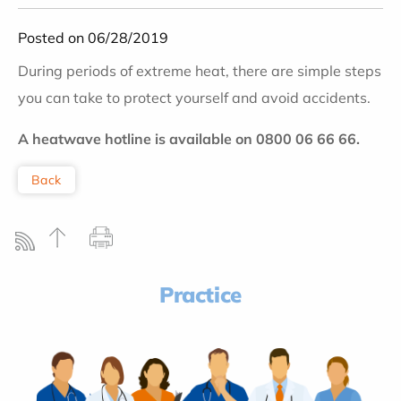
Posted on 06/28/2019
During periods of extreme heat, there are simple steps
you can take to protect yourself and avoid accidents.
A heatwave hotline is available on 0800 06 66 66.
Back
Practice