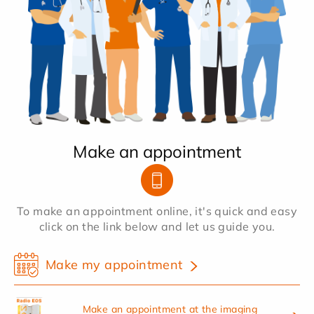
Make an appointment
To make an appointment online, it's quick and easy
click on the link below and let us guide you.
Make my appointment
Make an appointment at the imaging