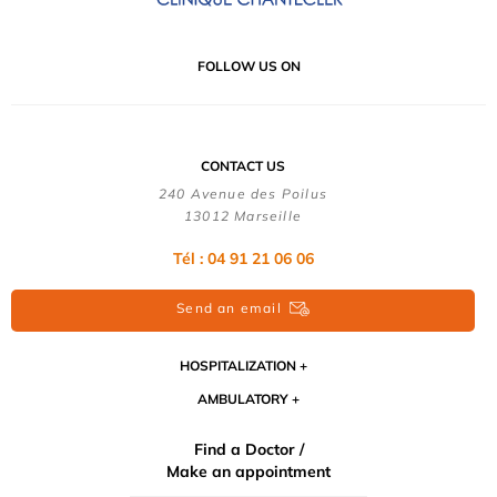
FOLLOW US ON
CONTACT US
240 Avenue des Poilus
13012 Marseille
Tél : 04 91 21 06 06
Send an email
HOSPITALIZATION
AMBULATORY
Find a Doctor /
Make an appointment