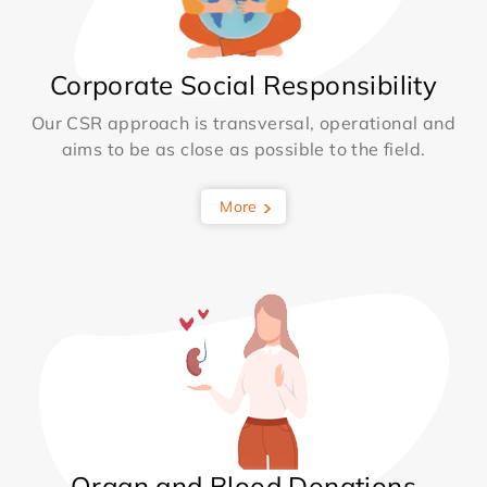
Corporate Social Responsibility
Our CSR approach is transversal, operational and
aims to be as close as possible to the field.
More
Organ and Blood Donations