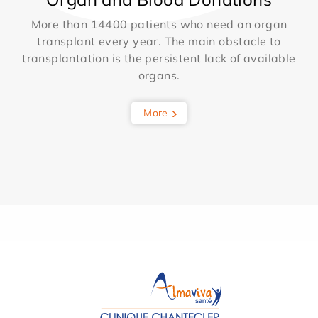
More than 14400 patients who need an organ
transplant every year. The main obstacle to
transplantation is the persistent lack of available
organs.
More