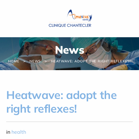
Cookies management panel
News
HOME
NEWS
HEATWAVE: ADOPT THE RIGHT REFLEXES!
Heatwave: adopt the
right reflexes!
in
health