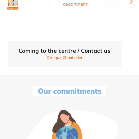
department
Coming to the centre / Contact us
Clinique Chantecler
Our commitments