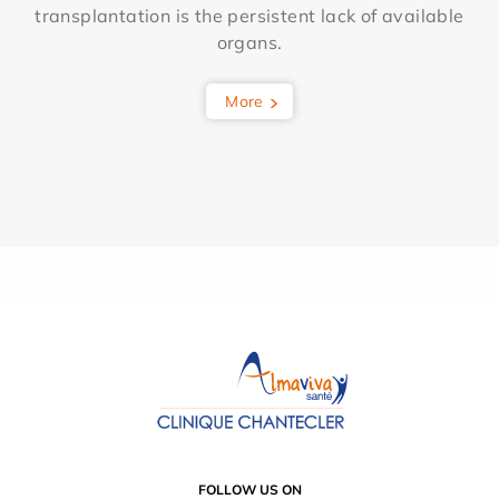
transplantation is the persistent lack of available
organs.
More
FOLLOW US ON