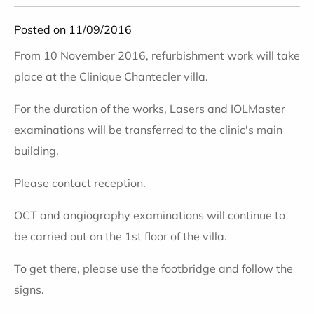
Posted on 11/09/2016
From 10 November 2016, refurbishment work will take
place at the Clinique Chantecler villa.
For the duration of the works, Lasers and IOLMaster
examinations will be transferred to the clinic's main
building.
Please contact reception.
OCT and angiography examinations will continue to
be carried out on the 1st floor of the villa.
To get there, please use the footbridge and follow the
signs.