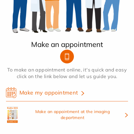
Make an appointment
To make an appointment online, it's quick and easy
click on the link below and let us guide you.
Make my appointment
Make an appointment at the imaging
department