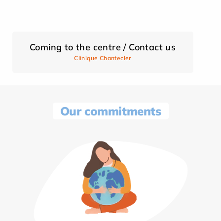
Coming to the centre / Contact us
Clinique Chantecler
Our commitments