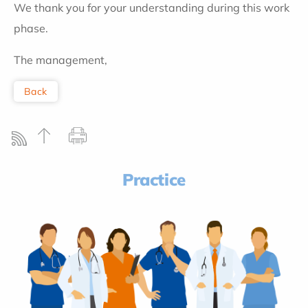
We thank you for your understanding during this work
phase.
The management,
Back
Practice