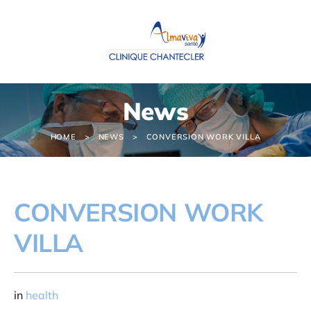
Cookies management panel
News
HOME
NEWS
CONVERSION WORK VILLA
CONVERSION WORK
VILLA
in
health