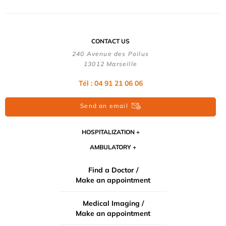
CONTACT US
240 Avenue des Poilus
13012 Marseille
Tél : 04 91 21 06 06
Send an email
HOSPITALIZATION
AMBULATORY
Find a Doctor /
Make an appointment
Medical Imaging /
Make an appointment