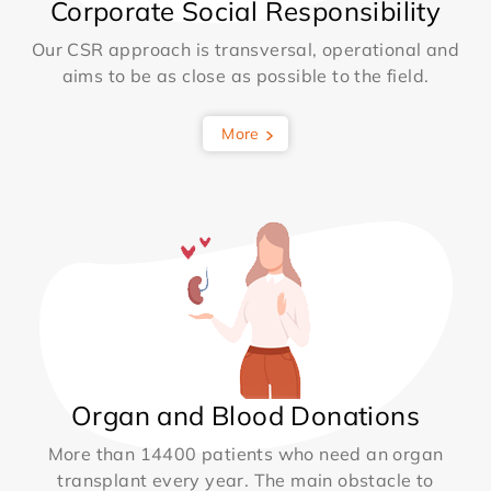
Corporate Social Responsibility
Our CSR approach is transversal, operational and
aims to be as close as possible to the field.
More
Organ and Blood Donations
More than 14400 patients who need an organ
transplant every year. The main obstacle to