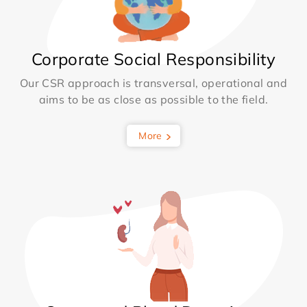
Corporate Social Responsibility
Our CSR approach is transversal, operational and
aims to be as close as possible to the field.
More