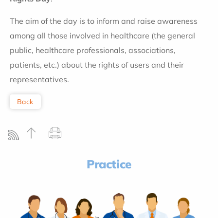
The aim of the day is to inform and raise awareness
among all those involved in healthcare (the general
public, healthcare professionals, associations,
patients, etc.) about the rights of users and their
representatives.
Back
Practice