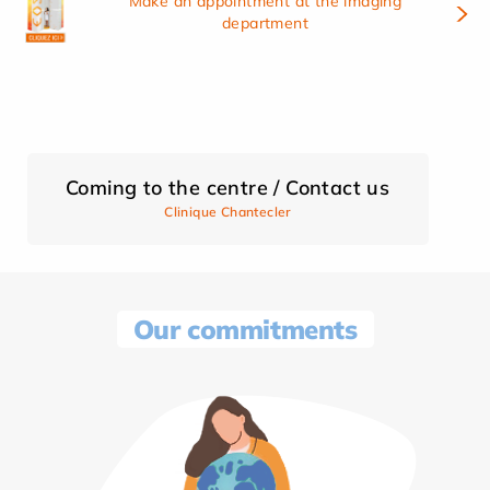
Make an appointment at the imaging
department
Coming to the centre / Contact us
Clinique Chantecler
Our commitments