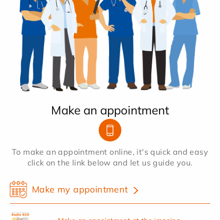
Make an appointment
To make an appointment online, it's quick and easy
click on the link below and let us guide you.
Make my appointment