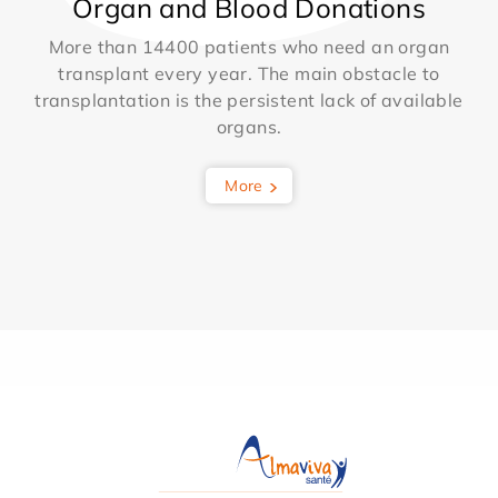
Organ and Blood Donations
More than 14400 patients who need an organ
transplant every year. The main obstacle to
transplantation is the persistent lack of available
organs.
More