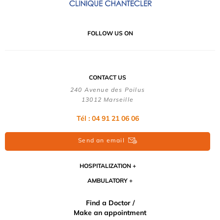
FOLLOW US ON
CONTACT US
240 Avenue des Poilus
13012 Marseille
Tél : 04 91 21 06 06
Send an email
HOSPITALIZATION
AMBULATORY
Find a Doctor /
Make an appointment