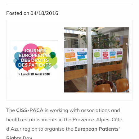
Posted on 04/18/2016
The
CISS-PACA
is working with associations and
health establishments in the Provence-Alpes-Côte
d'Azur region to organise the
European Patients'
Rights Day
.