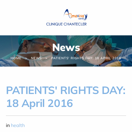
Cookies management panel
News
HOME
NEWS
PATIENTS' RIGHTS DAY: 18 APRIL 2016
PATIENTS' RIGHTS DAY:
18 April 2016
in
health