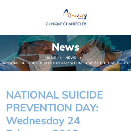
Cookies management panel
News
HOME
NEWS
NATIONAL SUICIDE PREVENTION DAY: WEDNESDAY 24 FEBRUARY 2016
NATIONAL SUICIDE
PREVENTION DAY:
Wednesday 24