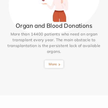
Organ and Blood Donations
More than 14400 patients who need an organ
transplant every year. The main obstacle to
transplantation is the persistent lack of available
organs.
More