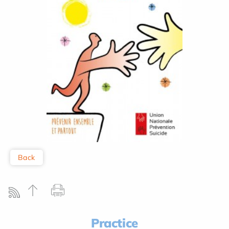
Back
Practice