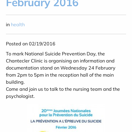
February 2016
in
health
Posted on 02/19/2016
To mark National Suicide Prevention Day, the
Chantecler Clinic is organising an information and
documentation stand on Wednesday 24 February
from 2pm to 5pm in the reception hall of the main
building.
Come and join us to talk to the nursing team and the
psychologist.