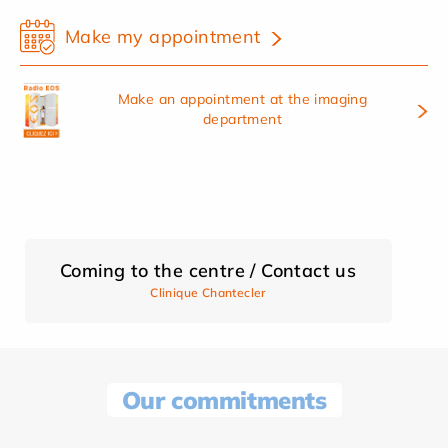
Make my appointment
Make an appointment at the imaging
department
Coming to the centre / Contact us
Clinique Chantecler
Our commitments