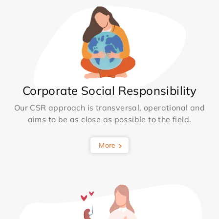
Corporate Social Responsibility
Our CSR approach is transversal, operational and
aims to be as close as possible to the field.
More