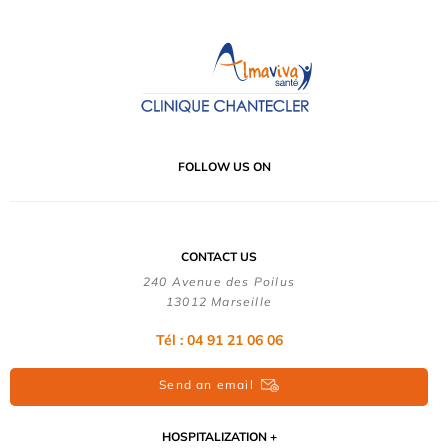
FOLLOW US ON
CONTACT US
240 Avenue des Poilus
13012 Marseille
Tél : 04 91 21 06 06
Send an email
HOSPITALIZATION