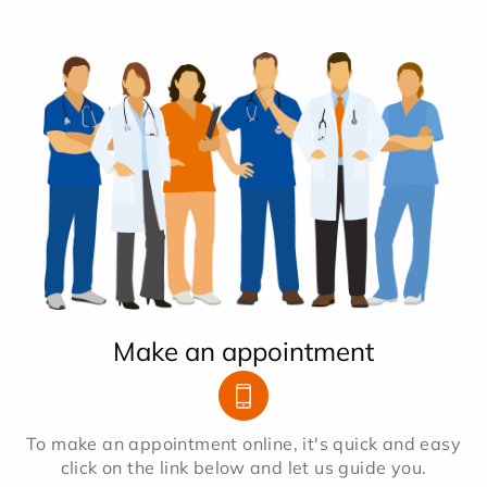
Make an appointment
To make an appointment online, it's quick and easy
click on the link below and let us guide you.