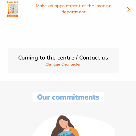
Make an appointment at the imaging
department
Coming to the centre / Contact us
Clinique Chantecler
Our commitments