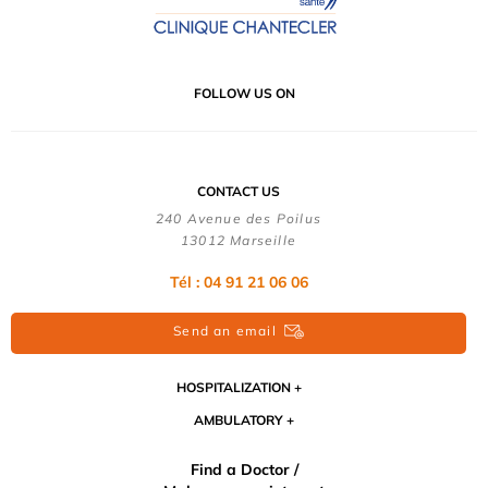
FOLLOW US ON
CONTACT US
240 Avenue des Poilus
13012 Marseille
Tél : 04 91 21 06 06
Send an email
HOSPITALIZATION
AMBULATORY
Find a Doctor /