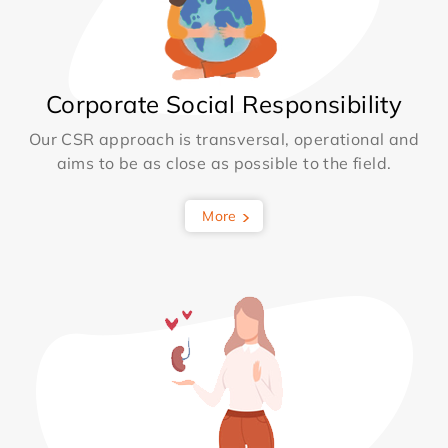
Corporate Social Responsibility
Our CSR approach is transversal, operational and
aims to be as close as possible to the field.
More