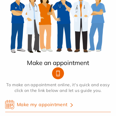
Make an appointment
To make an appointment online, it's quick and easy
click on the link below and let us guide you.
Make my appointment