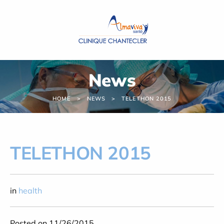
Cookies management panel
News
HOME
NEWS
TELETHON 2015
TELETHON 2015
in
health
Posted on 11/26/2015