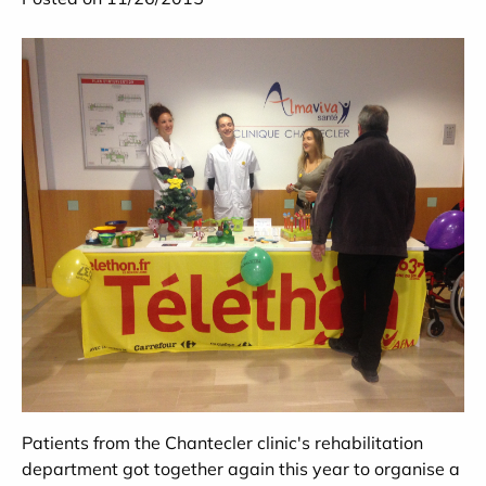
Patients from the Chantecler clinic's rehabilitation
department got together again this year to organise a