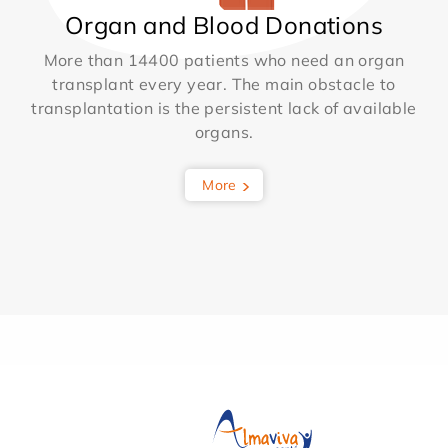
Organ and Blood Donations
More than 14400 patients who need an organ
transplant every year. The main obstacle to
transplantation is the persistent lack of available
organs.
More