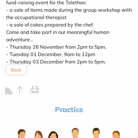
fund-raising event for the Telethon:
- a sale of items made during the group workshop with
the occupational therapist
- a sale of cakes prepared by the chef.
Come and take part in our meaningful human
adventure...
- Thursday 26 November from 2pm to 5pm,
- Tuesday 01 December, 9am to 12pm
- Thursday 03 December from 2pm to 5pm.
Back
Practice