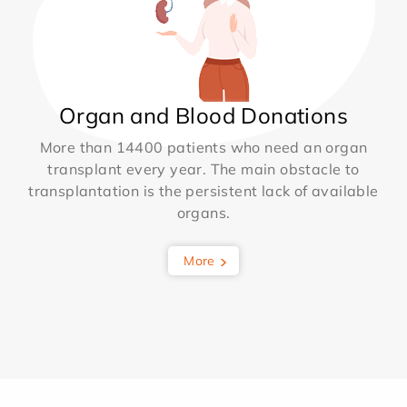
Organ and Blood Donations
More than 14400 patients who need an organ
transplant every year. The main obstacle to
transplantation is the persistent lack of available
organs.
More