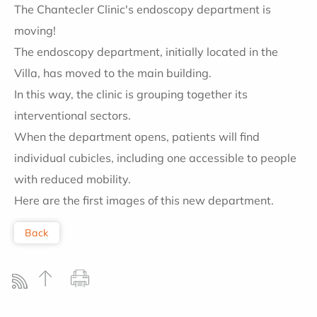
The Chantecler Clinic's endoscopy department is
moving!
The endoscopy department, initially located in the
Villa, has moved to the main building.
In this way, the clinic is grouping together its
interventional sectors.
When the department opens, patients will find
individual cubicles, including one accessible to people
with reduced mobility.
Here are the first images of this new department.
Back