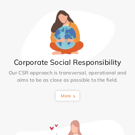
Corporate Social Responsibility
Our CSR approach is transversal, operational and
aims to be as close as possible to the field.
More