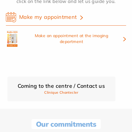
click on the link below and let us guide you.
Make my appointment
Make an appointment at the imaging
department
Coming to the centre / Contact us
Clinique Chantecler
Our commitments