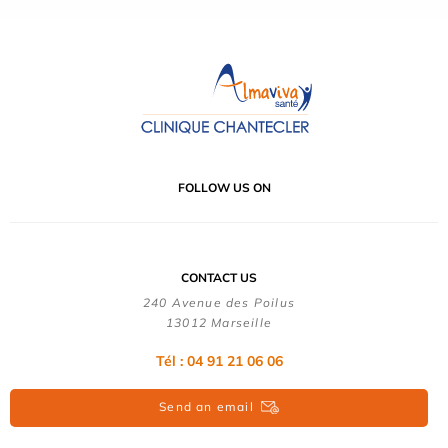
FOLLOW US ON
CONTACT US
240 Avenue des Poilus
13012 Marseille
Tél : 04 91 21 06 06
Send an email