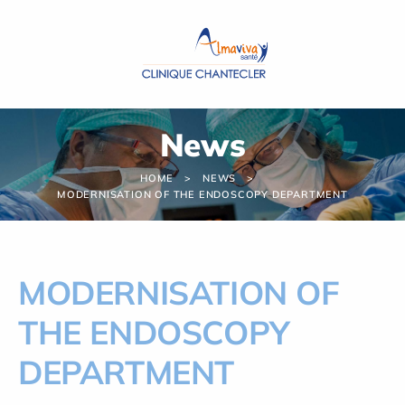
Cookies management panel
News
HOME
NEWS
MODERNISATION OF THE ENDOSCOPY DEPARTMENT
MODERNISATION OF
THE ENDOSCOPY
DEPARTMENT