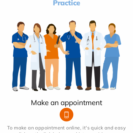
Practice
Make an appointment
To make an appointment online, it's quick and easy