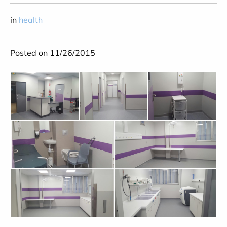
in
health
Posted on 11/26/2015