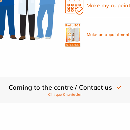
Make my appoin
Make an appointment 
Coming to the centre / Contact us
Clinique Chantecler