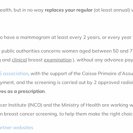
ealth, but in no way
replaces your regular
(at least annual) 
to have a mammogram at least every 2 years, or every year if
e public authorities concerns women aged between 50 and 74
g and
clinical
breast
examination
), without any advance pa
 association
, with the support of the Caisse Primaire d'Ass
ment, and the screening is carried out by 2 approved radio
ves as a prescription
.
cer Institute (INCO) and the Ministry of Health are working 
n breast cancer screening, to help them make the right choic
artner websites