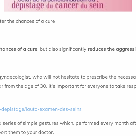
ter the chances of a cure
hances of a cure
, but also significantly
reduces the aggressi
ynaecologist, who will not hesitate to prescribe the necessar
 from the age of 30. It's important for everyone to take respo
e-depistage/lauto-examen-des-seins
s a series of simple gestures which, performed every month af
ort them to your doctor.