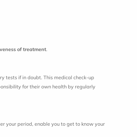
veness of treatment
.
y tests if in doubt. This medical check-up
nsibility for their own health by regularly
ter your period, enable you to get to know your