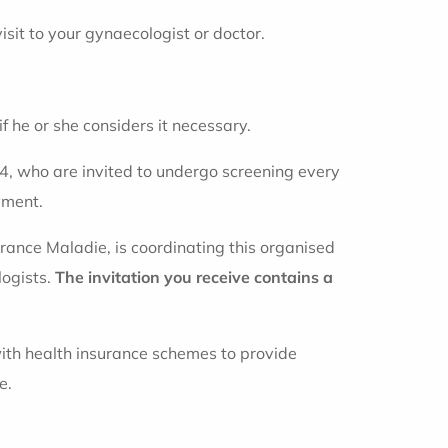
visit to your gynaecologist or doctor.
 he or she considers it necessary.
, who are invited to undergo screening every
yment.
urance Maladie, is coordinating this organised
logists.
The invitation you receive contains a
with health insurance schemes to provide
e.