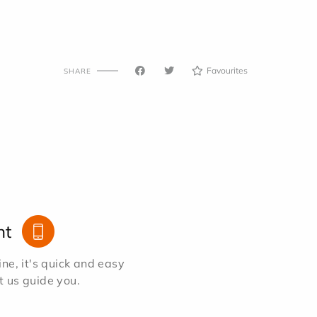
Favourites
SHARE
nt
e, it's quick and easy
et us guide you.