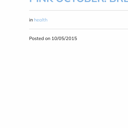
in
health
Posted on 10/05/2015