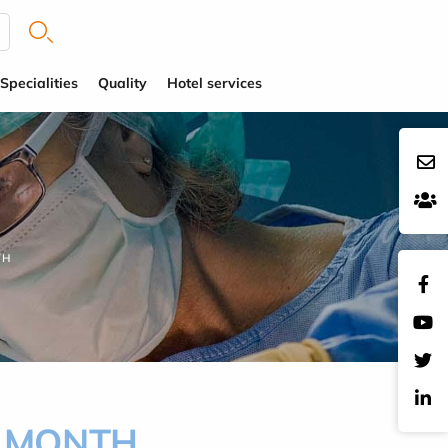
Specialities
Quality
Hotel services
TH
G MONTH