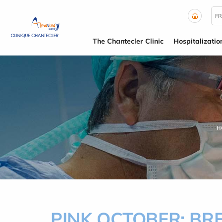
Cookies management panel
FR
The Chantecler Clinic
Hospitalizatio
H
PINK OCTOBER: B