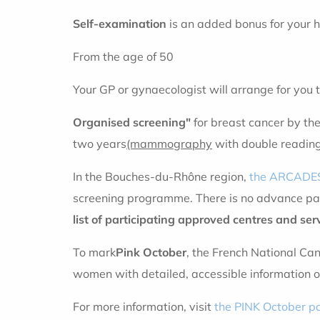
Self-examination
is an added bonus for your h
From the age of 50
Your GP or gynaecologist will arrange for you 
Organised screening"
for breast cancer by th
two years
(mammography
with double readin
In the Bouches-du-Rhône region,
the ARCADES
screening programme. There is no advance pay
list of participating approved centres and ser
To mark
Pink October
, the French National Can
women with detailed, accessible information o
For more information, visit
the PINK October p