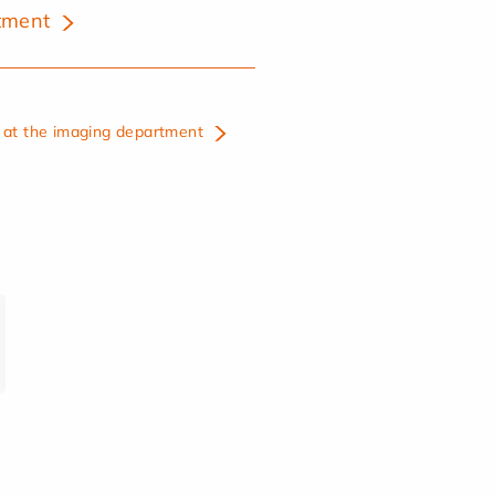
tment
at the imaging department