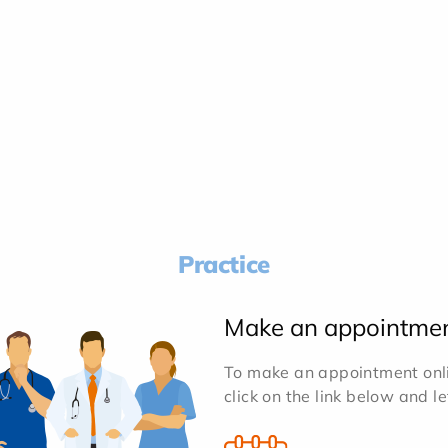
Practice
Make an appointme
To make an appointment onlin
click on the link below and l