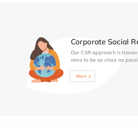
Corporate Social Re
Our CSR approach is transv
aims to be as close as possib
More