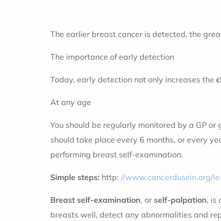
The earlier breast cancer is detected, the grea
The importance of early detection
Today, early detection not only increases the
c
At any age
You should be regularly monitored by a GP or g
should take place every 6 months, or every year
performing breast self-examination.
Simple steps:
http:
//www.cancerdusein.org/l
Breast self-examination
, or
self-palpation
, i
breasts well, detect any abnormalities and rep