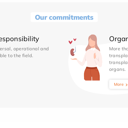
Our commitments
sponsibility
Organ
ersal, operational and
More th
le to the field.
transpla
transpla
organs.
More