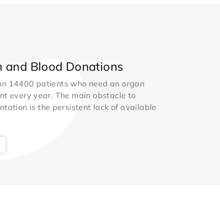
 and Blood Donations
an 14400 patients who need an organ
nt every year. The main obstacle to
ntation is the persistent lack of available