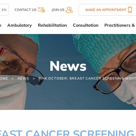
EN
CONTACT US
JOIN US
MAKE AN APPOINTMENT
n
Ambulatory
Rehabilitation
Consultation
Practitioners & 
News
OME
NEWS
PINK OCTOBER: BREAST CANCER SCREENING MON
REAST CANCER SCREENIN