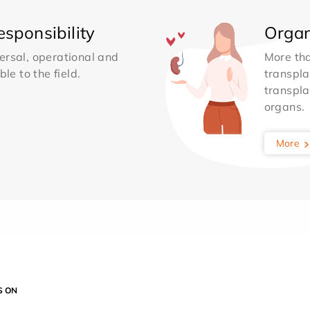
sponsibility
Organ
ersal, operational and
More th
le to the field.
transpla
transpla
organs.
More
S ON