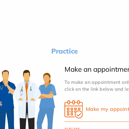
Practice
Make an appointme
To make an appointment onlin
click on the link below and l
Make my appoin