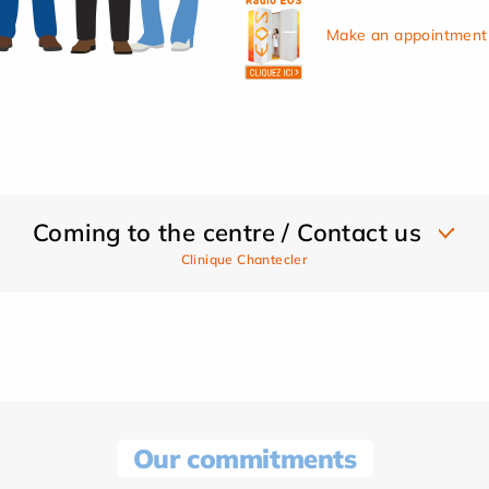
Make an appointment 
Coming to the centre / Contact us
Clinique Chantecler
Our commitments