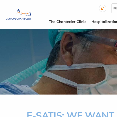
Cookies management panel
FR
The Chantecler Clinic
Hospitalizatio
E-SATIS: WE WANT