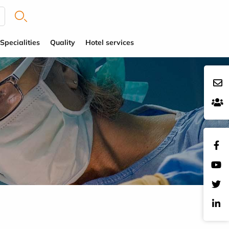
Specialities
Quality
Hotel services