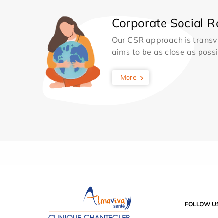
Corporate Social Re
Our CSR approach is transv
aims to be as close as possib
More
FOLLOW U