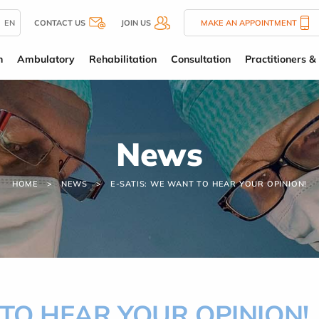
EN
CONTACT US
JOIN US
MAKE AN APPOINTMENT
n
Ambulatory
Rehabilitation
Consultation
Practitioners & 
News
HOME
NEWS
E-SATIS: WE WANT TO HEAR YOUR OPINION!
 TO HEAR YOUR OPINION!