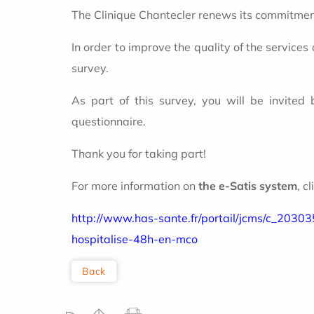
The Clinique Chantecler renews its commitment
In order to improve the quality of the services
survey.
As part of this survey, you will be invited
questionnaire.
Thank you for taking part!
For more information on
the e-Satis system
, c
http://www.has-sante.fr/portail/jcms/c_20303
hospitalise-48h-en-mco
Back