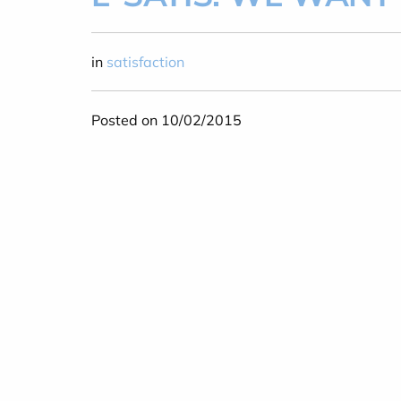
in
satisfaction
Posted on 10/02/2015