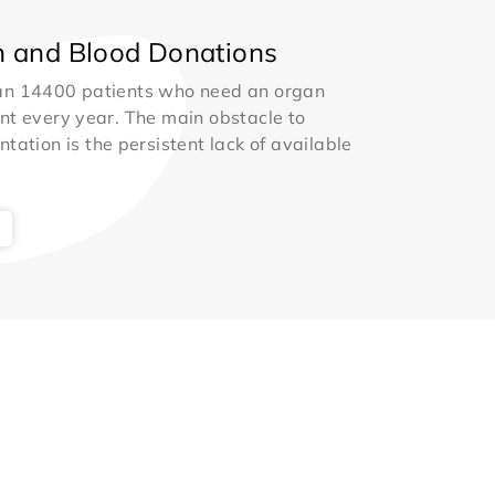
 and Blood Donations
an 14400 patients who need an organ
nt every year. The main obstacle to
ntation is the persistent lack of available