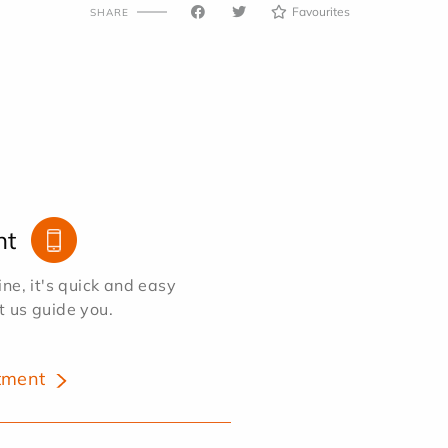
Favourites
SHARE
nt
e, it's quick and easy
et us guide you.
tment