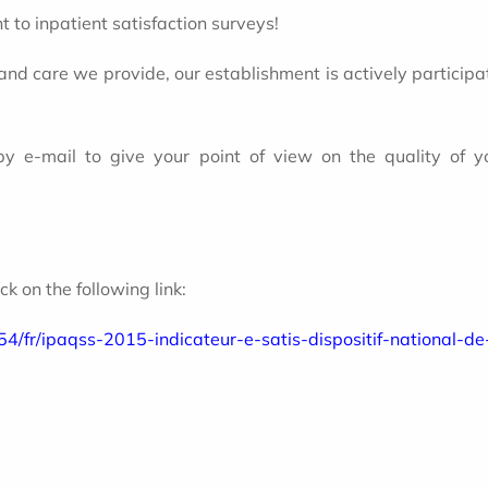
 to inpatient satisfaction surveys!
 and care we provide, our establishment is actively participa
 by e-mail to give your point of view on the quality of
lick on the following link:
54/fr/ipaqss-2015-indicateur-e-satis-dispositif-national-d