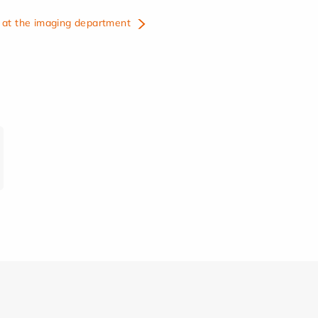
at the imaging department