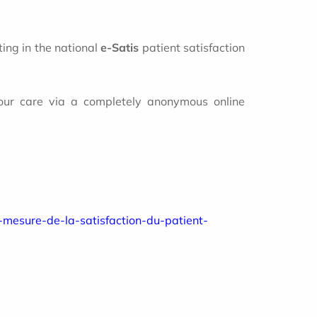
ting in the national
e-Satis
patient satisfaction
 your care via a completely anonymous online
e-mesure-de-la-satisfaction-du-patient-