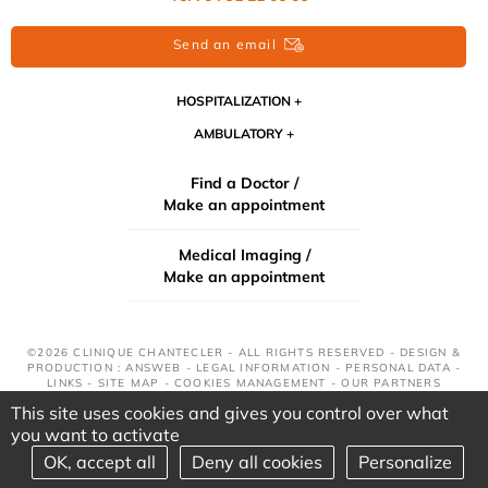
Send an email
HOSPITALIZATION
AMBULATORY
Find a Doctor /
Make an appointment
Medical Imaging /
Make an appointment
©2026 CLINIQUE CHANTECLER - ALL RIGHTS RESERVED - DESIGN &
PRODUCTION : ANSWEB -
LEGAL INFORMATION
-
PERSONAL DATA
-
LINKS
-
SITE MAP
-
COOKIES MANAGEMENT
-
OUR PARTNERS
This site uses cookies and gives you control over what
you want to activate
OK, accept all
Deny all cookies
Personalize