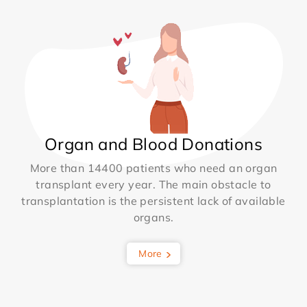
Organ and Blood Donations
More than 14400 patients who need an organ
transplant every year. The main obstacle to
transplantation is the persistent lack of available
organs.
More