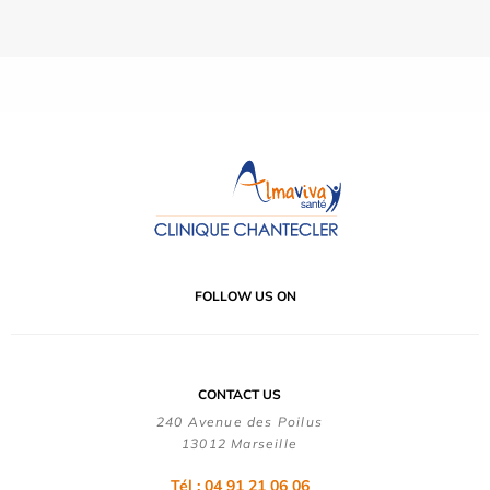
FOLLOW US ON
CONTACT US
240 Avenue des Poilus
13012 Marseille
Tél : 04 91 21 06 06