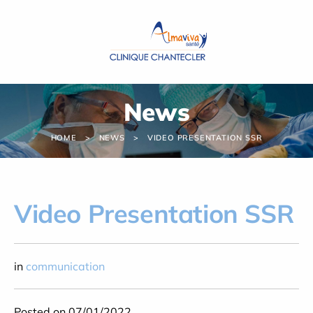
Cookies management panel
News
HOME
NEWS
VIDEO PRESENTATION SSR
Video Presentation SSR
in
communication
Posted on 07/01/2022