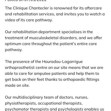
The Clinique Chantecler is renowned for its aftercare
and rehabilitation services, and invites you to watch a
video of its care pathway.
Our rehabilitation department specialises in the
treatment of musculoskeletal disorders, and we offer
optimum care throughout the patient's entire care
pathway.
The presence of the Houradou-Lagarrigue
orthoprosthetist centre on our site means that we are
able to care for amputee patients and help them to
get back on their feet thanks to orthopaedic fittings
made on site.
Our multidisciplinary team of doctors, nurses,
physiotherapists, occupational therapists,
psychomotor therapists and psychologists enables us