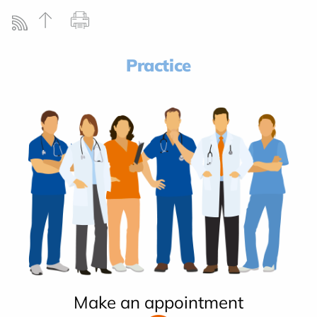
Practice
Make an appointment