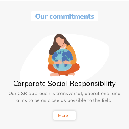
Our commitments
Corporate Social Responsibility
Our CSR approach is transversal, operational and
aims to be as close as possible to the field.
More