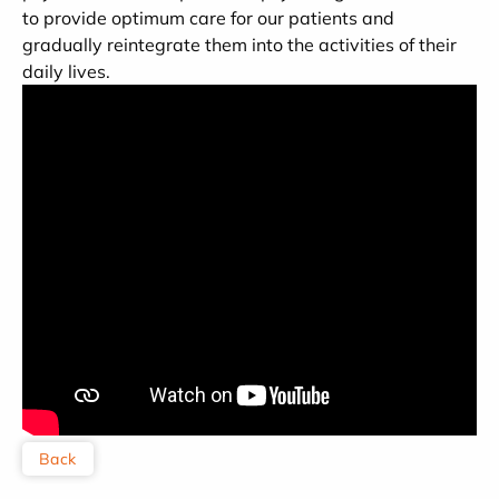
to provide optimum care for our patients and
gradually reintegrate them into the activities of their
daily lives.
Back