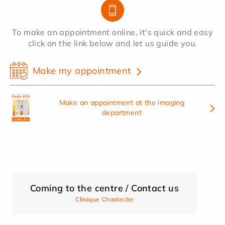
To make an appointment online, it's quick and easy
click on the link below and let us guide you.
Make my appointment
Make an appointment at the imaging
department
Coming to the centre / Contact us
Clinique Chantecler