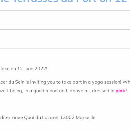
place on 12 June 2022!
r du Sein is inviting you to take part in a yoga session! Whe
ell-being, in a good mood and, above all, dressed in
pink
!
diterranee Quai du Lazaret 13002 Marseille