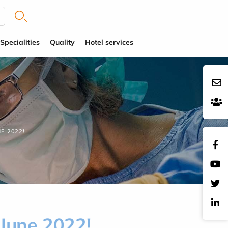
Specialities
Quality
Hotel services
E 2022!
 June 2022!