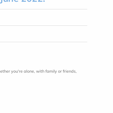
ther you're alone, with family or friends,