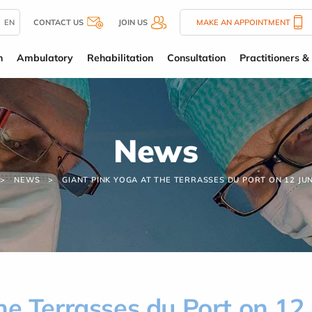
EN
CONTACT US
JOIN US
MAKE AN APPOINTMENT
n
Ambulatory
Rehabilitation
Consultation
Practitioners & 
News
NEWS
GIANT PINK YOGA AT THE TERRASSES DU PORT ON 12 JUN
he Terrasses du Port on 12