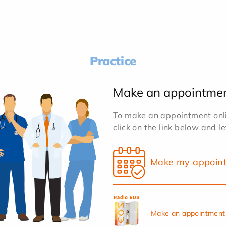
Practice
Make an appointme
To make an appointment onlin
click on the link below and l
Make my appoin
Make an appointment 