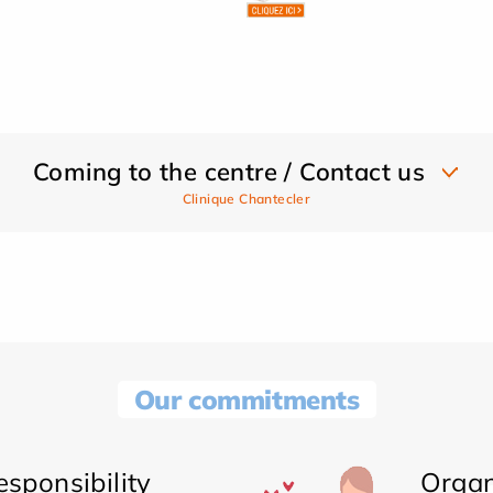
Coming to the centre / Contact us
Clinique Chantecler
Our commitments
sponsibility
Organ