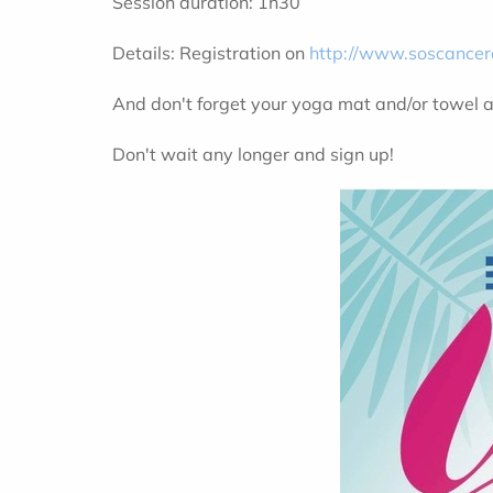
Session duration: 1h30
Details: Registration on
http://www.soscancer
And don't forget your yoga mat and/or towel 
Don't wait any longer and sign up!