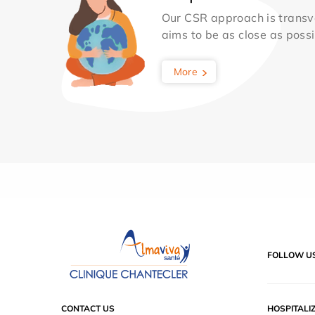
Our CSR approach is transv
aims to be as close as possib
More
FOLLOW U
CONTACT US
HOSPITALI