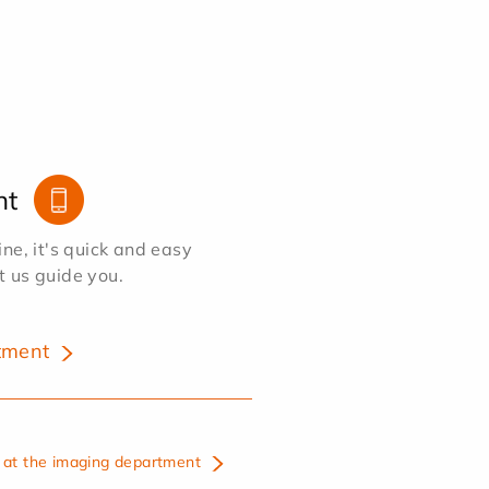
nt
e, it's quick and easy
et us guide you.
tment
at the imaging department