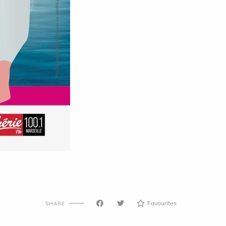
Favourites
SHARE