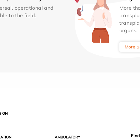
ersal, operational and
More th
le to the field.
transpla
transpla
organs.
More
S ON
Find
ZATION
AMBULATORY