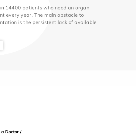
an 14400 patients who need an organ
nt every year. The main obstacle to
ntation is the persistent lack of available
 a Doctor /