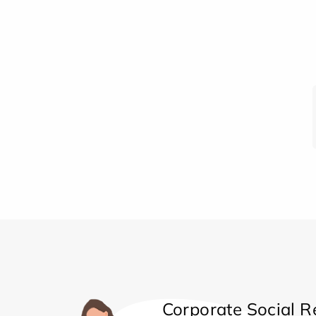
Corporate Social Re