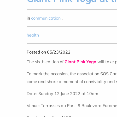
in
communication
,
health
Posted on 05/23/2022
The sixth edition of
Giant Pink Yoga
will take 
To mark the occasion, the association SOS Cance
come and share a moment of conviviality and w
Date: Sunday 12 June 2022 at 10am
Venue: Terrasses du Port- 9 Boulevard Eurome