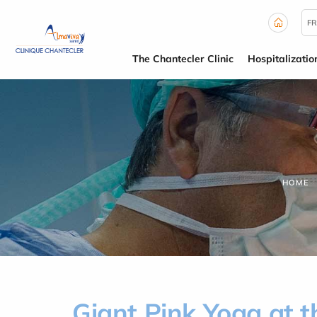
Cookies management panel
FR
The Chantecler Clinic
Hospitalizatio
HOME
Giant Pink Yoga at t