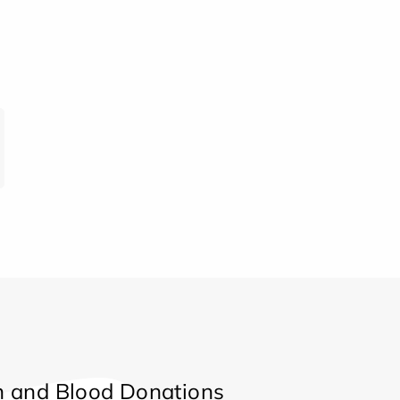
 and Blood Donations