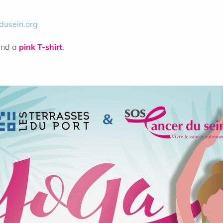
dusein.org
and a
pink T-shirt
.